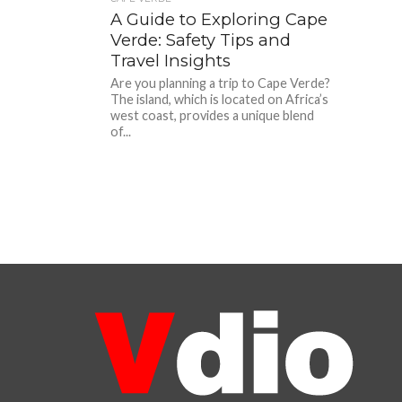
A Guide to Exploring Cape
Verde: Safety Tips and
Travel Insights
Are you planning a trip to Cape Verde?
The island, which is located on Africa’s
west coast, provides a unique blend
of...