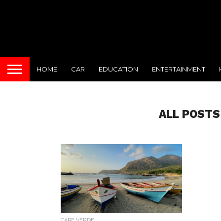
HOME
CAR
EDUCATION
ENTERTAINMENT
ALL POSTS
CAPE VERDE