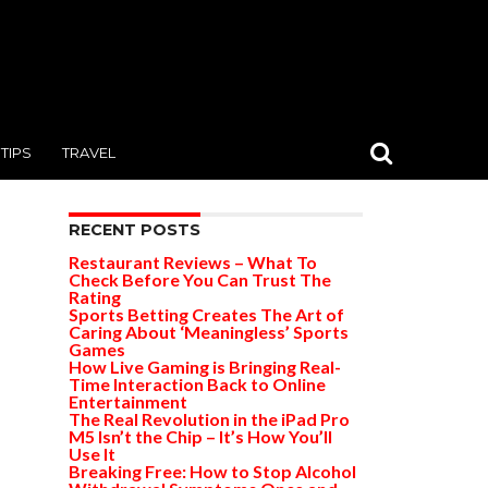
TIPS
TRAVEL
RECENT POSTS
Restaurant Reviews – What To
Check Before You Can Trust The
Rating
Sports Betting Creates The Art of
Caring About ‘Meaningless’ Sports
Games
How Live Gaming is Bringing Real-
Time Interaction Back to Online
Entertainment
The Real Revolution in the iPad Pro
M5 Isn’t the Chip – It’s How You’ll
Use It
Breaking Free: How to Stop Alcohol