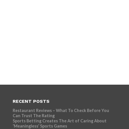
RECENT POSTS
Restaurant Reviews – What To Check Before You
Can Trust The Rating
Sports Betting Creates The Art of Caring About
‘Meaningless’ Sports Games