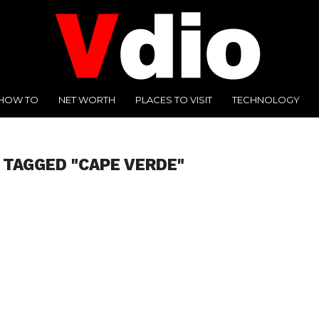
HOW TO
NET WORTH
PLACES TO VISIT
TECHNOLOGY
 TAGGED "CAPE VERDE"