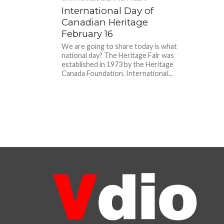
International Day of
Canadian Heritage
February 16
We are going to share today is what
national day? The Heritage Fair was
established in 1973 by the Heritage
Canada Foundation. International...