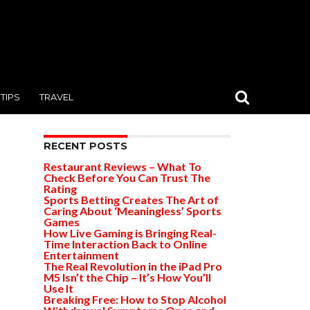
TIPS
TRAVEL
RECENT POSTS
Restaurant Reviews – What To
Check Before You Can Trust The
Rating
Sports Betting Creates The Art of
Caring About ‘Meaningless’ Sports
Games
How Live Gaming is Bringing Real-
Time Interaction Back to Online
Entertainment
The Real Revolution in the iPad Pro
M5 Isn’t the Chip – It’s How You’ll
Use It
Breaking Free: How to Stop Alcohol