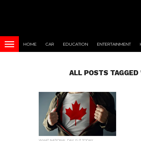
HOME
CAR
EDUCATION
ENTERTAINMENT
ALL POSTS TAGGED 
WHAT NATIONAL DAY IS IT TODAY