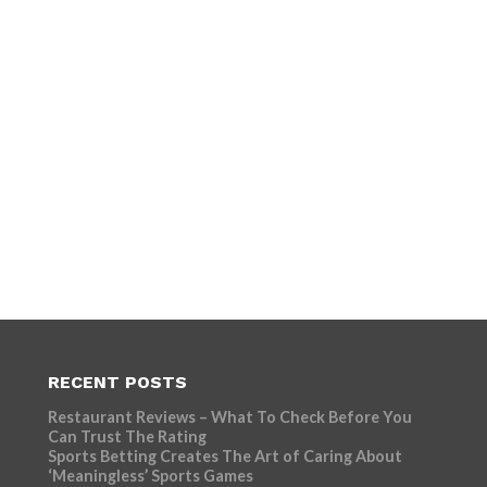
RECENT POSTS
Restaurant Reviews – What To Check Before You
Can Trust The Rating
Sports Betting Creates The Art of Caring About
‘Meaningless’ Sports Games