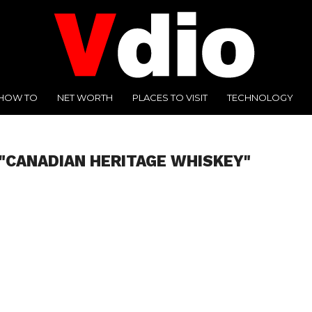
HOW TO
NET WORTH
PLACES TO VISIT
TECHNOLOGY
"CANADIAN HERITAGE WHISKEY"