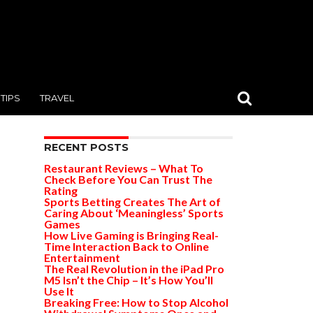
TIPS
TRAVEL
RECENT POSTS
Restaurant Reviews – What To
Check Before You Can Trust The
Rating
Sports Betting Creates The Art of
Caring About ‘Meaningless’ Sports
Games
How Live Gaming is Bringing Real-
Time Interaction Back to Online
Entertainment
The Real Revolution in the iPad Pro
M5 Isn’t the Chip – It’s How You’ll
Use It
Breaking Free: How to Stop Alcohol