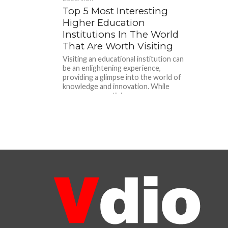
Top 5 Most Interesting
Higher Education
Institutions In The World
That Are Worth Visiting
Visiting an educational institution can
be an enlightening experience,
providing a glimpse into the world of
knowledge and innovation. While
numerous prestigious...