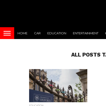
HOME
CAR
EDUCATION
ENTERTAINMENT
ALL POSTS 
EDUCATION