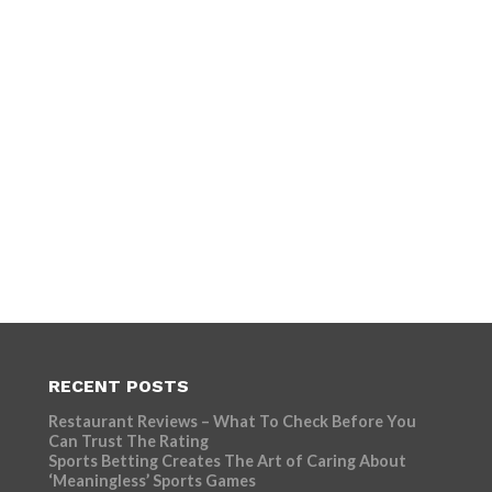
RECENT POSTS
Restaurant Reviews – What To Check Before You
Can Trust The Rating
Sports Betting Creates The Art of Caring About
‘Meaningless’ Sports Games