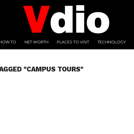
HOW TO
NET WORTH
PLACES TO VISIT
TECHNOLOGY
TAGGED "CAMPUS TOURS"