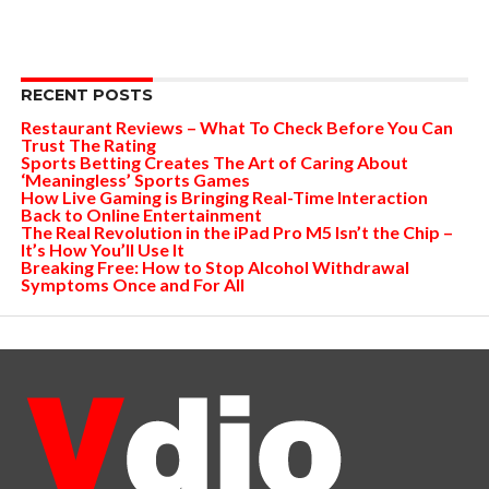
RECENT POSTS
Restaurant Reviews – What To Check Before You Can
Trust The Rating
Sports Betting Creates The Art of Caring About
‘Meaningless’ Sports Games
How Live Gaming is Bringing Real-Time Interaction
Back to Online Entertainment
The Real Revolution in the iPad Pro M5 Isn’t the Chip –
It’s How You’ll Use It
Breaking Free: How to Stop Alcohol Withdrawal
Symptoms Once and For All