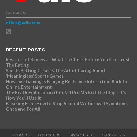
Contact us:
office@vdio.com
RECENT POSTS
Restaurant Reviews – What To Check Before You Can Trust
The Rating
Sports Betting Creates The Art of Caring About
‘Meaningless’ Sports Games
How Live Gaming is Bringing Real-Time Interaction Back to
Online Entertainment
The Real Revolution in the iPad Pro M5 Isn’t the Chip – It’s
How You’ll Use It
Breaking Free: How to Stop Alcohol Withdrawal Symptoms
Once and For All
ABOUT US
CONTACT US
PRIVACY POLICY
CONTACT US