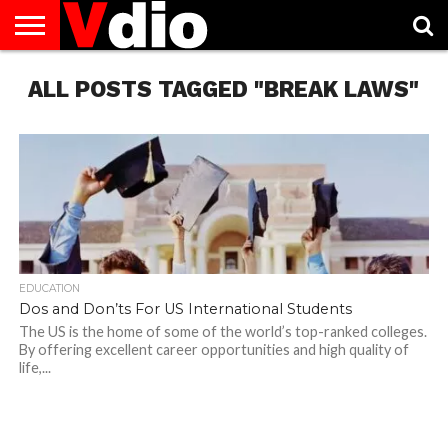
ABOUT
ALL POSTS TAGGED "BREAK LAWS"
US
AUGUST
CAPITAL
CONTACT
DECEMBER
JANUARY
NATIONAL
NOVEMBER
OCTOBER
PRIVACY
TERMS
TODAY IS
NATIONAL
CITIES
US
NATIONAL
NATIONAL
FLAG
NATIONAL
NATIONAL
POLICY
OF
NATIONAL
DAYS
LIST
DAYS
DAYS
DAYS
DAYS
SERVICE
WHAT
DAY
EDUCATION
Dos and Don’ts For US International Students
The US is the home of some of the world’s top-ranked colleges.
By offering excellent career opportunities and high quality of
life,...