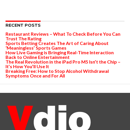
RECENT POSTS
Restaurant Reviews – What To Check Before You Can
Trust The Rating
Sports Betting Creates The Art of Caring About
‘Meaningless’ Sports Games
How Live Gaming is Bringing Real-Time Interaction
Back to Online Entertainment
The Real Revolution in the iPad Pro M5 Isn’t the Chip –
It’s How You’ll Use It
Breaking Free: How to Stop Alcohol Withdrawal
Symptoms Once and For All