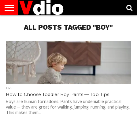
ABOUT
US
ALL POSTS TAGGED "BOY"
AUGUST
CAPITAL
CONTACT
DECEMBER
JANUARY
NATIONAL
NOVEMBER
OCTOBER
PRIVACY
TERMS
TODAY IS
NATIONAL
CITIES
US
NATIONAL
NATIONAL
FLAG
NATIONAL
NATIONAL
POLICY
OF
NATIONAL
DAYS
LIST
DAYS
DAYS
DAYS
DAYS
SERVICE
WHAT
DAY
TIPS
How to Choose Toddler Boy Pants — Top Tips
Boys are human tornadoes. Pants have undeniable practical
value — they are great for walking, jumping, running, and playing.
This makes them...