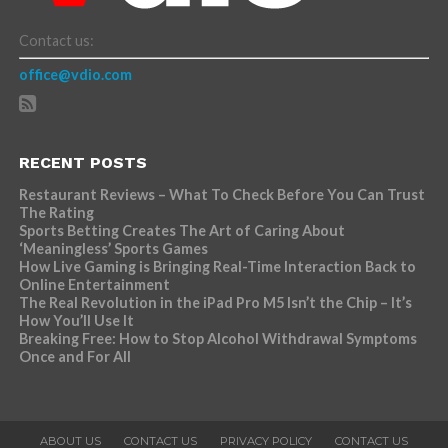
Contact us:
office@vdio.com
RECENT POSTS
Restaurant Reviews – What To Check Before You Can Trust
The Rating
Sports Betting Creates The Art of Caring About
‘Meaningless’ Sports Games
How Live Gaming is Bringing Real-Time Interaction Back to
Online Entertainment
The Real Revolution in the iPad Pro M5 Isn’t the Chip – It’s
How You’ll Use It
Breaking Free: How to Stop Alcohol Withdrawal Symptoms
Once and For All
ABOUT US
CONTACT US
PRIVACY POLICY
CONTACT US