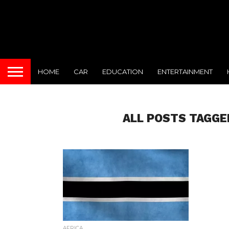
HOME
CAR
EDUCATION
ENTERTAINMENT
ALL POSTS TAGGE
AFRICA