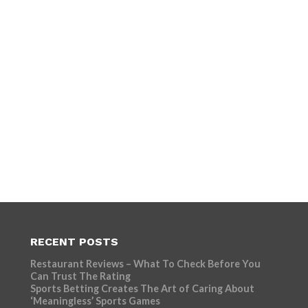
RECENT POSTS
Restaurant Reviews – What To Check Before You
Can Trust The Rating
Sports Betting Creates The Art of Caring About
‘Meaningless’ Sports Games