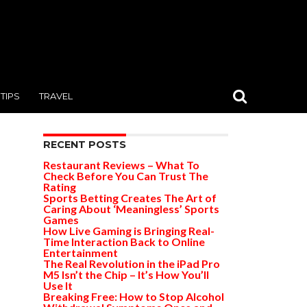
TIPS
TRAVEL
RECENT POSTS
Restaurant Reviews – What To
Check Before You Can Trust The
Rating
Sports Betting Creates The Art of
Caring About ‘Meaningless’ Sports
Games
How Live Gaming is Bringing Real-
Time Interaction Back to Online
Entertainment
The Real Revolution in the iPad Pro
M5 Isn’t the Chip – It’s How You’ll
Use It
Breaking Free: How to Stop Alcohol