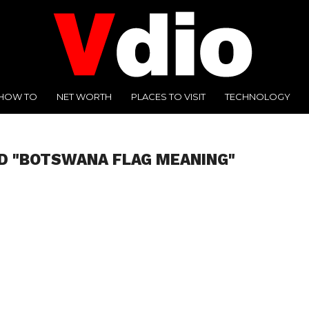
HOW TO
NET WORTH
PLACES TO VISIT
TECHNOLOGY
D "BOTSWANA FLAG MEANING"