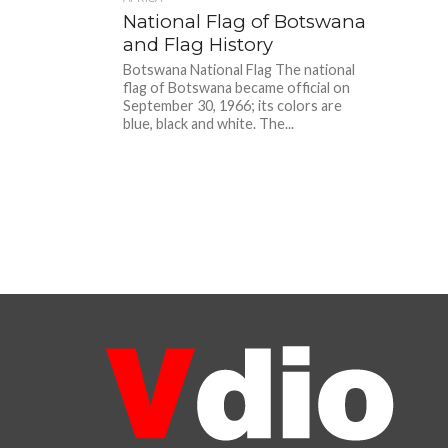
National Flag of Botswana
and Flag History
Botswana National Flag The national
flag of Botswana became official on
September 30, 1966; its colors are
blue, black and white. The...