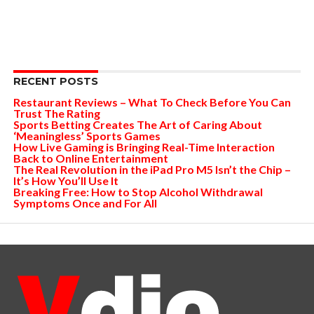
RECENT POSTS
Restaurant Reviews – What To Check Before You Can
Trust The Rating
Sports Betting Creates The Art of Caring About
‘Meaningless’ Sports Games
How Live Gaming is Bringing Real-Time Interaction
Back to Online Entertainment
The Real Revolution in the iPad Pro M5 Isn’t the Chip –
It’s How You’ll Use It
Breaking Free: How to Stop Alcohol Withdrawal
Symptoms Once and For All