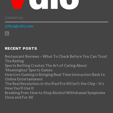
Contact us:
office@vdio.com
RECENT POSTS
Restaurant Reviews – What To Check Before You Can Trust
The Rating
Sports Betting Creates The Art of Caring About
‘Meaningless’ Sports Games
How Live Gaming is Bringing Real-Time Interaction Back to
Online Entertainment
The Real Revolution in the iPad Pro M5 Isn’t the Chip – It’s
How You’ll Use It
Breaking Free: How to Stop Alcohol Withdrawal Symptoms
Once and For All