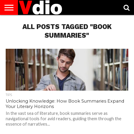
ABOUT
US
ALL POSTS TAGGED "BOOK
AUGUST
CAPITAL
CONTACT
DECEMBER
JANUARY
NATIONAL
NOVEMBER
OCTOBER
PRIVACY
TERMS
TODAY IS
NATIONAL
CITIES
US
NATIONAL
NATIONAL
FLAG
NATIONAL
NATIONAL
POLICY
OF
NATIONAL
DAYS
LIST
DAYS
DAYS
DAYS
DAYS
SERVICE
WHAT
SUMMARIES"
DAY
TIPS
Unlocking Knowledge: How Book Summaries Expand
Your Literary Horizons
In the vast sea of literature, book summaries serve as
navigational tools for avid readers, guiding them through the
essence of narratives...