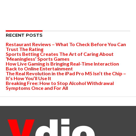
RECENT POSTS
Restaurant Reviews – What To Check Before You Can
Trust The Rating
Sports Betting Creates The Art of Caring About
‘Meaningless’ Sports Games
How Live Gaming is Bringing Real-Time Interaction
Back to Online Entertainment
The Real Revolution in the iPad Pro M5 Isn’t the Chip –
It’s How You’ll Use It
Breaking Free: How to Stop Alcohol Withdrawal
Symptoms Once and For All