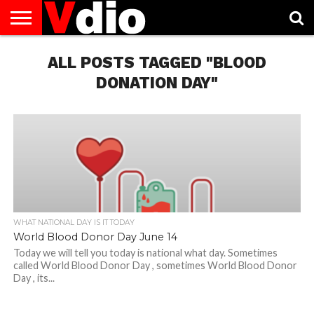
ABOUT
US
ALL POSTS TAGGED "BLOOD
AUGUST
CAPITAL
CONTACT
DECEMBER
JANUARY
NATIONAL
NOVEMBER
OCTOBER
PRIVACY
TERMS
TODAY IS
NATIONAL
CITIES
US
NATIONAL
NATIONAL
FLAG
NATIONAL
NATIONAL
POLICY
OF
NATIONAL
DAYS
LIST
DAYS
DAYS
DAYS
DAYS
SERVICE
WHAT
DONATION DAY"
DAY
WHAT NATIONAL DAY IS IT TODAY
World Blood Donor Day June 14
Today we will tell you today is national what day. Sometimes
called World Blood Donor Day , sometimes World Blood Donor
Day , its...