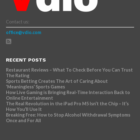
Contact us:
office@vdio.com
RECENT POSTS
Restaurant Reviews – What To Check Before You Can Trust
The Rating
Sports Betting Creates The Art of Caring About
‘Meaningless’ Sports Games
How Live Gaming is Bringing Real-Time Interaction Back to
Online Entertainment
The Real Revolution in the iPad Pro M5 Isn’t the Chip – It’s
How You’ll Use It
Breaking Free: How to Stop Alcohol Withdrawal Symptoms
Once and For All