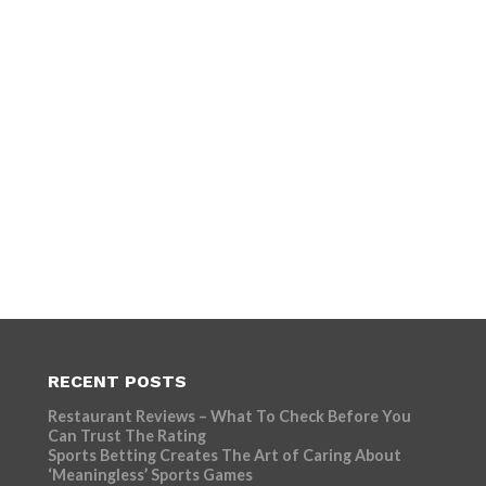
RECENT POSTS
Restaurant Reviews – What To Check Before You
Can Trust The Rating
Sports Betting Creates The Art of Caring About
‘Meaningless’ Sports Games