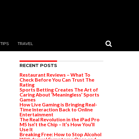
TIPS
TRAVEL
RECENT POSTS
Restaurant Reviews – What To
Check Before You Can Trust The
Rating
Sports Betting Creates The Art of
Caring About ‘Meaningless’ Sports
Games
How Live Gaming is Bringing Real-
Time Interaction Back to Online
Entertainment
The Real Revolution in the iPad Pro
M5 Isn’t the Chip – It’s How You’ll
Use It
Breaking Free: How to Stop Alcohol