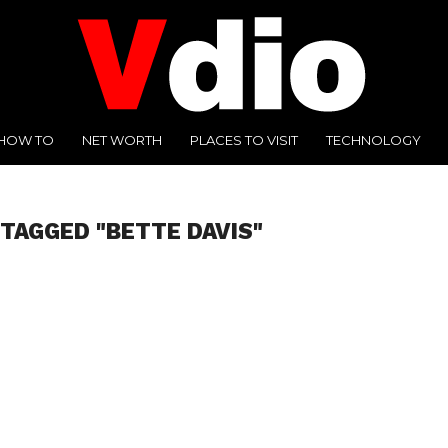
HOW TO
NET WORTH
PLACES TO VISIT
TECHNOLOGY
 TAGGED "BETTE DAVIS"