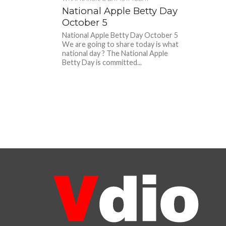
National Apple Betty Day
October 5
National Apple Betty Day October 5
We are going to share today is what
national day ? The National Apple
Betty Day is committed...