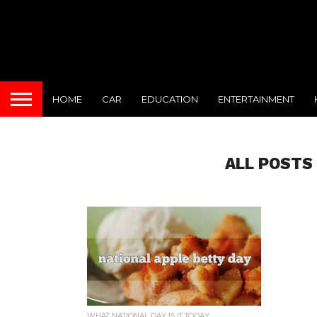
HOME
CAR
EDUCATION
ENTERTAINMENT
ALL POSTS
WHAT NATIONAL DAY IS IT TODAY