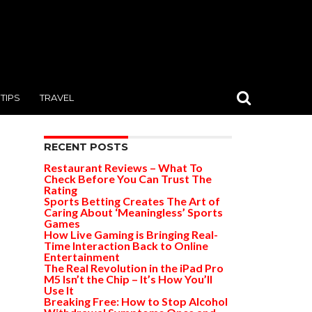
TIPS
TRAVEL
RECENT POSTS
Restaurant Reviews – What To
Check Before You Can Trust The
Rating
Sports Betting Creates The Art of
Caring About ‘Meaningless’ Sports
Games
How Live Gaming is Bringing Real-
Time Interaction Back to Online
Entertainment
The Real Revolution in the iPad Pro
M5 Isn’t the Chip – It’s How You’ll
Use It
Breaking Free: How to Stop Alcohol