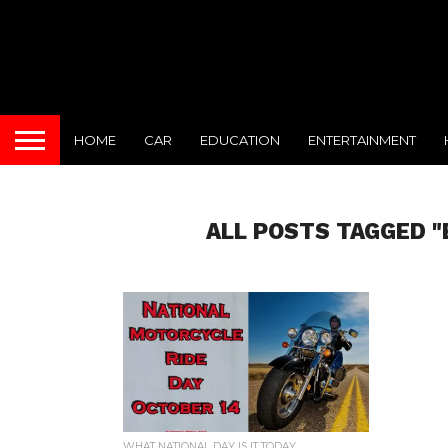
HOME
CAR
EDUCATION
ENTERTAINMENT
ALL POSTS TAGGED "
WHAT NATIONAL DAY IS IT TODAY