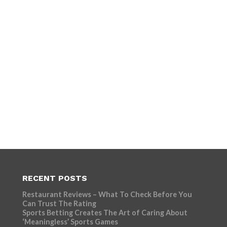
RECENT POSTS
Restaurant Reviews – What To Check Before You
Can Trust The Rating
Sports Betting Creates The Art of Caring About
‘Meaningless’ Sports Games