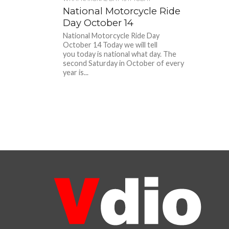
National Motorcycle Ride
Day October 14
National Motorcycle Ride Day
October 14 Today we will tell
you today is national what day. The
second Saturday in October of every
year is...