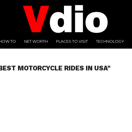
HOW TO
NET WORTH
PLACES TO VISIT
TECHNOLOGY
BEST MOTORCYCLE RIDES IN USA"