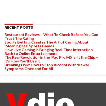
RECENT POSTS
Restaurant Reviews – What To Check Before You Can
Trust The Rating
Sports Betting Creates The Art of Caring About
‘Meaningless’ Sports Games
How Live Gaming is Bringing Real-Time Interaction
Back to Online Entertainment
The Real Revolution in the iPad Pro M5 Isn’t the Chip –
It’s How You’ll Use It
Breaking Free: How to Stop Alcohol Withdrawal
Symptoms Once and For All