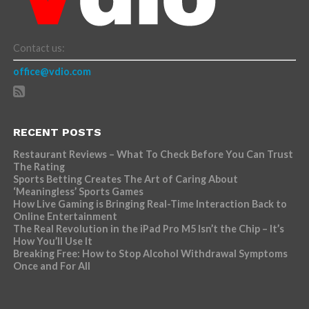
Contact us:
office@vdio.com
RECENT POSTS
Restaurant Reviews – What To Check Before You Can Trust
The Rating
Sports Betting Creates The Art of Caring About
‘Meaningless’ Sports Games
How Live Gaming is Bringing Real-Time Interaction Back to
Online Entertainment
The Real Revolution in the iPad Pro M5 Isn’t the Chip – It’s
How You’ll Use It
Breaking Free: How to Stop Alcohol Withdrawal Symptoms
Once and For All