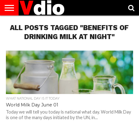
ABOUT
ALL POSTS TAGGED "BENEFITS OF
US
AUGUST
CAPITAL
CONTACT
DECEMBER
JANUARY
NATIONAL
NOVEMBER
OCTOBER
PRIVACY
TERMS
TODAY IS
NATIONAL
CITIES
US
NATIONAL
NATIONAL
FLAG
NATIONAL
NATIONAL
POLICY
OF
NATIONAL
DAYS
LIST
DAYS
DAYS
DAYS
DAYS
SERVICE
WHAT
DRINKING MILK AT NIGHT"
DAY
WHAT NATIONAL DAY IS IT TODAY
World Milk Day June 01
Today we will tell you today is national what day. World Milk Day
is one of the many days initiated by the UN, in...