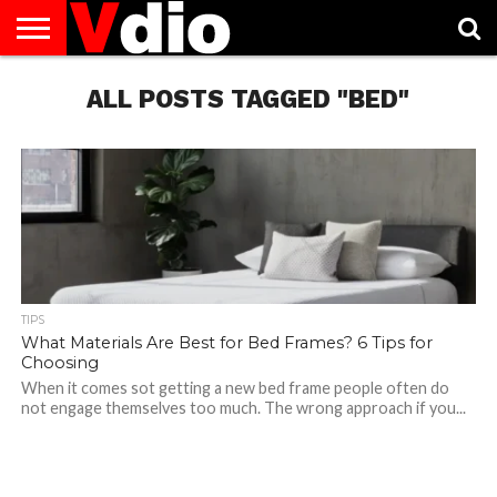
ABOUT
US
ALL POSTS TAGGED "BED"
AUGUST
CAPITAL
CONTACT
DECEMBER
JANUARY
NATIONAL
NOVEMBER
OCTOBER
PRIVACY
TERMS
TODAY IS
NATIONAL
CITIES
US
NATIONAL
NATIONAL
FLAG
NATIONAL
NATIONAL
POLICY
OF
NATIONAL
DAYS
LIST
DAYS
DAYS
DAYS
DAYS
SERVICE
WHAT
DAY
TIPS
What Materials Are Best for Bed Frames? 6 Tips for
Choosing
When it comes sot getting a new bed frame people often do
not engage themselves too much. The wrong approach if you...