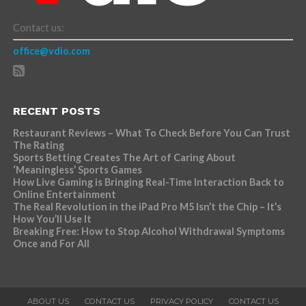
Contact us:
office@vdio.com
RECENT POSTS
Restaurant Reviews – What To Check Before You Can Trust
The Rating
Sports Betting Creates The Art of Caring About
‘Meaningless’ Sports Games
How Live Gaming is Bringing Real-Time Interaction Back to
Online Entertainment
The Real Revolution in the iPad Pro M5 Isn’t the Chip – It’s
How You’ll Use It
Breaking Free: How to Stop Alcohol Withdrawal Symptoms
Once and For All
ABOUT US
CONTACT US
PRIVACY POLICY
CONTACT US