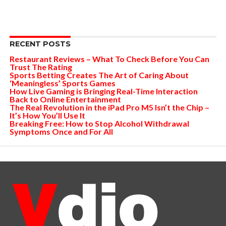
RECENT POSTS
Restaurant Reviews – What To Check Before You Can
Trust The Rating
Sports Betting Creates The Art of Caring About
‘Meaningless’ Sports Games
How Live Gaming is Bringing Real-Time Interaction
Back to Online Entertainment
The Real Revolution in the iPad Pro M5 Isn’t the Chip –
It’s How You’ll Use It
Breaking Free: How to Stop Alcohol Withdrawal
Symptoms Once and For All