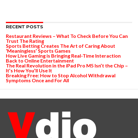
RECENT POSTS
Restaurant Reviews – What To Check Before You Can
Trust The Rating
Sports Betting Creates The Art of Caring About
‘Meaningless’ Sports Games
How Live Gaming is Bringing Real-Time Interaction
Back to Online Entertainment
The Real Revolution in the iPad Pro M5 Isn’t the Chip –
It’s How You’ll Use It
Breaking Free: How to Stop Alcohol Withdrawal
Symptoms Once and For All