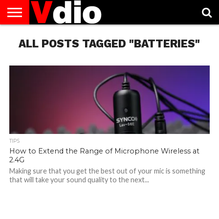
ABOUT
ALL POSTS TAGGED "BATTERIES"
US
AUGUST
CAPITAL
CONTACT
DECEMBER
JANUARY
NATIONAL
NOVEMBER
OCTOBER
PRIVACY
TERMS
TODAY IS
NATIONAL
CITIES
US
NATIONAL
NATIONAL
FLAG
NATIONAL
NATIONAL
POLICY
OF
NATIONAL
DAYS
LIST
DAYS
DAYS
DAYS
DAYS
SERVICE
WHAT
DAY
TIPS
How to Extend the Range of Microphone Wireless at
2.4G
Making sure that you get the best out of your mic is something
that will take your sound quality to the next...