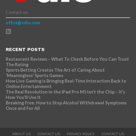
Contact us:
office@vdio.com
RECENT POSTS
Restaurant Reviews – What To Check Before You Can Trust
The Rating
Sports Betting Creates The Art of Caring About
‘Meaningless’ Sports Games
How Live Gaming is Bringing Real-Time Interaction Back to
Online Entertainment
The Real Revolution in the iPad Pro M5 Isn’t the Chip – It’s
How You’ll Use It
Breaking Free: How to Stop Alcohol Withdrawal Symptoms
Once and For All
ABOUT US
CONTACT US
PRIVACY POLICY
CONTACT US