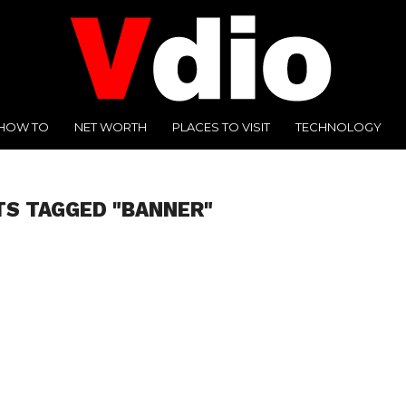
HOW TO
NET WORTH
PLACES TO VISIT
TECHNOLOGY
TS TAGGED "BANNER"