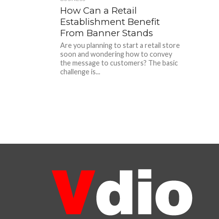
How Can a Retail
Establishment Benefit
From Banner Stands
Are you planning to start a retail store
soon and wondering how to convey
the message to customers? The basic
challenge is...