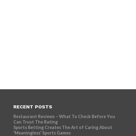
RECENT POSTS
Restaurant Reviews – What To Check Before You
Can Trust The Rating
Sports Betting Creates The Art of Caring About
‘Meaningless’ Sports Games