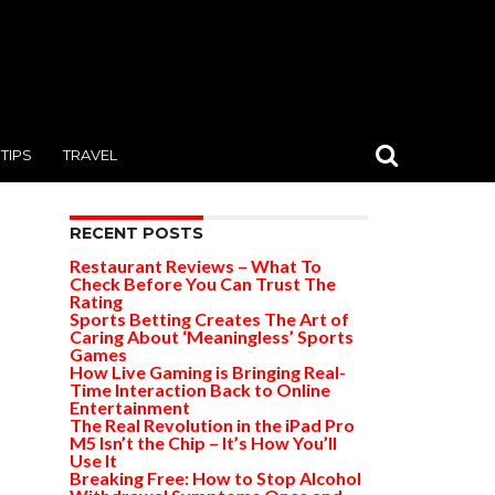
TIPS
TRAVEL
RECENT POSTS
Restaurant Reviews – What To
Check Before You Can Trust The
Rating
Sports Betting Creates The Art of
Caring About ‘Meaningless’ Sports
Games
How Live Gaming is Bringing Real-
Time Interaction Back to Online
Entertainment
The Real Revolution in the iPad Pro
M5 Isn’t the Chip – It’s How You’ll
Use It
Breaking Free: How to Stop Alcohol