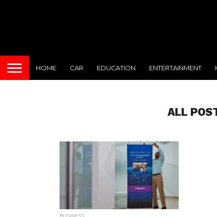
HOME
CAR
EDUCATION
ENTERTAINMENT
ALL POS
BUSINESS