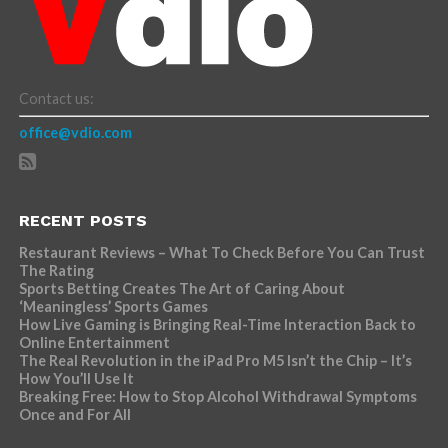
Contact us:
office@vdio.com
RECENT POSTS
Restaurant Reviews – What To Check Before You Can Trust
The Rating
Sports Betting Creates The Art of Caring About
‘Meaningless’ Sports Games
How Live Gaming is Bringing Real-Time Interaction Back to
Online Entertainment
The Real Revolution in the iPad Pro M5 Isn’t the Chip – It’s
How You’ll Use It
Breaking Free: How to Stop Alcohol Withdrawal Symptoms
Once and For All