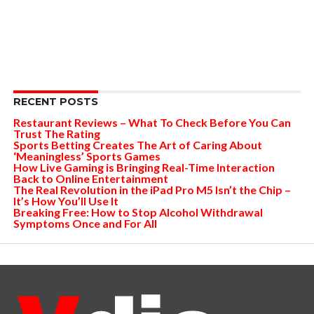
RECENT POSTS
Restaurant Reviews – What To Check Before You Can
Trust The Rating
Sports Betting Creates The Art of Caring About
‘Meaningless’ Sports Games
How Live Gaming is Bringing Real-Time Interaction
Back to Online Entertainment
The Real Revolution in the iPad Pro M5 Isn’t the Chip –
It’s How You’ll Use It
Breaking Free: How to Stop Alcohol Withdrawal
Symptoms Once and For All