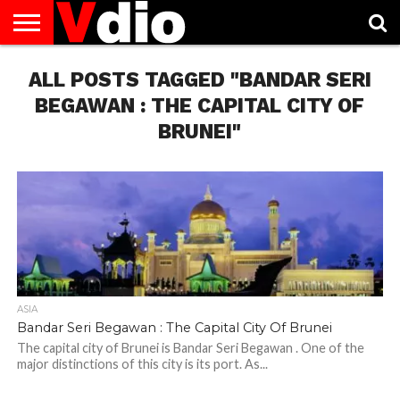
ABOUT
ALL POSTS TAGGED "BANDAR SERI
US
AUGUST
CAPITAL
CONTACT
DECEMBER
JANUARY
NATIONAL
NOVEMBER
OCTOBER
PRIVACY
TERMS
TODAY IS
NATIONAL
CITIES
US
NATIONAL
NATIONAL
FLAG
NATIONAL
NATIONAL
POLICY
OF
NATIONAL
DAYS
LIST
DAYS
DAYS
DAYS
DAYS
SERVICE
WHAT
BEGAWAN : THE CAPITAL CITY OF
DAY
BRUNEI"
ASIA
Bandar Seri Begawan : The Capital City Of Brunei
The capital city of Brunei is Bandar Seri Begawan . One of the
major distinctions of this city is its port. As...