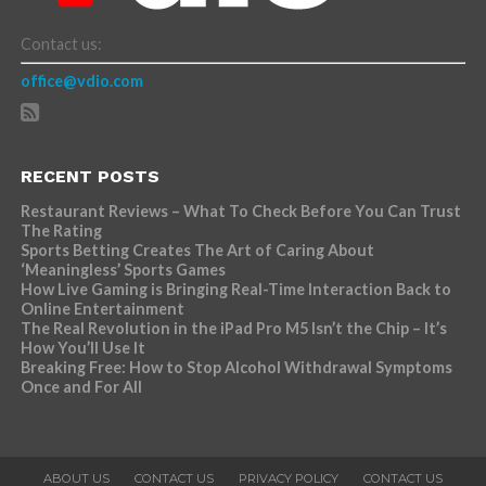
Contact us:
office@vdio.com
RECENT POSTS
Restaurant Reviews – What To Check Before You Can Trust
The Rating
Sports Betting Creates The Art of Caring About
‘Meaningless’ Sports Games
How Live Gaming is Bringing Real-Time Interaction Back to
Online Entertainment
The Real Revolution in the iPad Pro M5 Isn’t the Chip – It’s
How You’ll Use It
Breaking Free: How to Stop Alcohol Withdrawal Symptoms
Once and For All
ABOUT US
CONTACT US
PRIVACY POLICY
CONTACT US