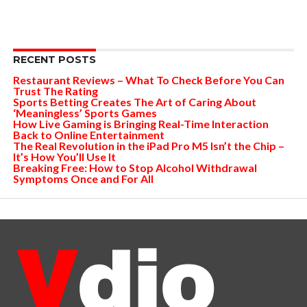
RECENT POSTS
Restaurant Reviews – What To Check Before You Can
Trust The Rating
Sports Betting Creates The Art of Caring About
‘Meaningless’ Sports Games
How Live Gaming is Bringing Real-Time Interaction
Back to Online Entertainment
The Real Revolution in the iPad Pro M5 Isn’t the Chip –
It’s How You’ll Use It
Breaking Free: How to Stop Alcohol Withdrawal
Symptoms Once and For All