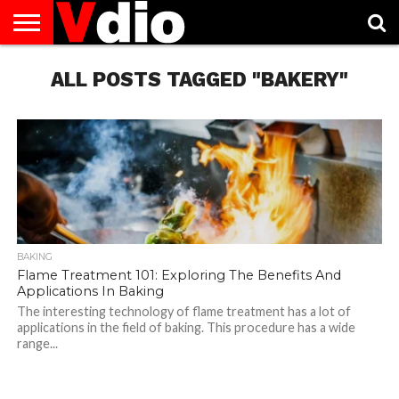
ABOUT
US
ALL POSTS TAGGED "BAKERY"
AUGUST
CAPITAL
CONTACT
DECEMBER
JANUARY
NATIONAL
NOVEMBER
OCTOBER
PRIVACY
TERMS
TODAY IS
NATIONAL
CITIES
US
NATIONAL
NATIONAL
FLAG
NATIONAL
NATIONAL
POLICY
OF
NATIONAL
DAYS
LIST
DAYS
DAYS
DAYS
DAYS
SERVICE
WHAT
DAY
BAKING
Flame Treatment 101: Exploring The Benefits And
Applications In Baking
The interesting technology of flame treatment has a lot of
applications in the field of baking. This procedure has a wide
range...