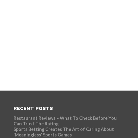
RECENT POSTS
Restaurant Reviews – What To Check Before You
Can Trust The Rating
Sports Betting Creates The Art of Caring About
‘Meaningless’ Sports Games