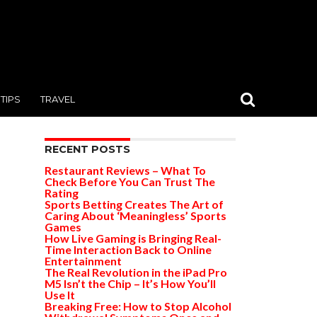
TIPS
TRAVEL
RECENT POSTS
Restaurant Reviews – What To
Check Before You Can Trust The
Rating
Sports Betting Creates The Art of
Caring About ‘Meaningless’ Sports
Games
How Live Gaming is Bringing Real-
Time Interaction Back to Online
Entertainment
The Real Revolution in the iPad Pro
M5 Isn’t the Chip – It’s How You’ll
Use It
Breaking Free: How to Stop Alcohol