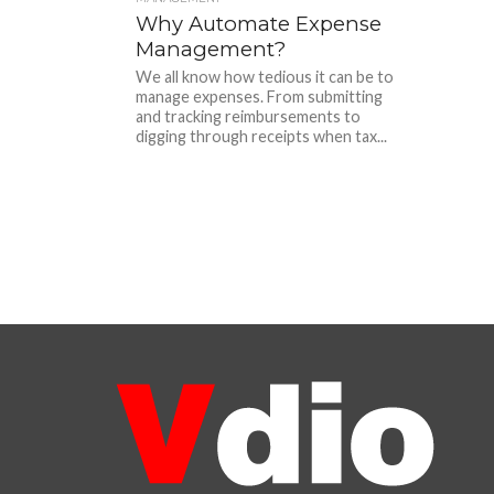
Why Automate Expense
Management?
We all know how tedious it can be to
manage expenses. From submitting
and tracking reimbursements to
digging through receipts when tax...