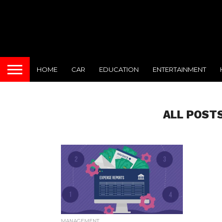
HOME
CAR
EDUCATION
ENTERTAINMENT
ALL POST
MANAGEMENT