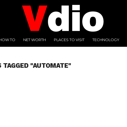
HOW TO
NET WORTH
PLACES TO VISIT
TECHNOLOGY
S TAGGED "AUTOMATE"