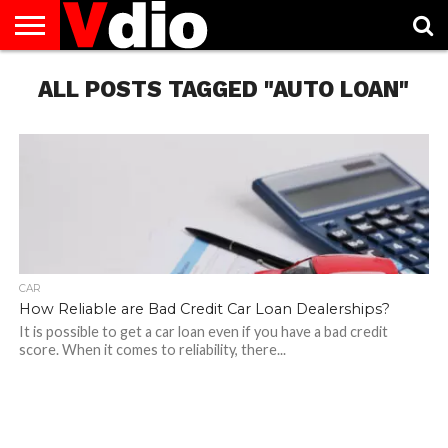
ABOUT
ALL POSTS TAGGED "AUTO LOAN"
US
AUGUST
CAPITAL
CONTACT
DECEMBER
JANUARY
NATIONAL
NOVEMBER
OCTOBER
PRIVACY
TERMS
TODAY IS
NATIONAL
CITIES
US
NATIONAL
NATIONAL
FLAG
NATIONAL
NATIONAL
POLICY
OF
NATIONAL
DAYS
LIST
DAYS
DAYS
DAYS
DAYS
SERVICE
WHAT
DAY
CAR
How Reliable are Bad Credit Car Loan Dealerships?
It is possible to get a car loan even if you have a bad credit
score. When it comes to reliability, there...