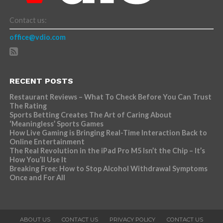
Contact us:
office@vdio.com
RECENT POSTS
Restaurant Reviews – What To Check Before You Can Trust
The Rating
Sports Betting Creates The Art of Caring About
‘Meaningless’ Sports Games
How Live Gaming is Bringing Real-Time Interaction Back to
Online Entertainment
The Real Revolution in the iPad Pro M5 Isn’t the Chip – It’s
How You’ll Use It
Breaking Free: How to Stop Alcohol Withdrawal Symptoms
Once and For All
ABOUT US
CONTACT US
PRIVACY POLICY
CONTACT US