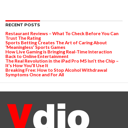
RECENT POSTS
Restaurant Reviews – What To Check Before You Can
Trust The Rating
Sports Betting Creates The Art of Caring About
‘Meaningless’ Sports Games
How Live Gaming is Bringing Real-Time Interaction
Back to Online Entertainment
The Real Revolution in the iPad Pro M5 Isn’t the Chip –
It’s How You’ll Use It
Breaking Free: How to Stop Alcohol Withdrawal
Symptoms Once and For All