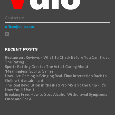
Contact us:
office@vdio.com
RECENT POSTS
Restaurant Reviews – What To Check Before You Can Trust
The Rating
Sports Betting Creates The Art of Caring About
‘Meaningless’ Sports Games
How Live Gaming is Bringing Real-Time Interaction Back to
Online Entertainment
The Real Revolution in the iPad Pro M5 Isn’t the Chip – It’s
How You’ll Use It
Breaking Free: How to Stop Alcohol Withdrawal Symptoms
Once and For All