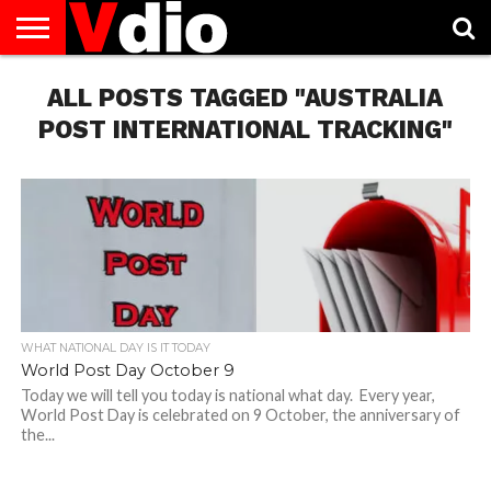
ABOUT
US
ALL POSTS TAGGED "AUSTRALIA
AUGUST
CAPITAL
CONTACT
DECEMBER
JANUARY
NATIONAL
NOVEMBER
OCTOBER
PRIVACY
TERMS
TODAY IS
NATIONAL
CITIES
US
NATIONAL
NATIONAL
FLAG
NATIONAL
NATIONAL
POLICY
OF
NATIONAL
DAYS
LIST
DAYS
DAYS
DAYS
DAYS
SERVICE
WHAT
POST INTERNATIONAL TRACKING"
DAY
WHAT NATIONAL DAY IS IT TODAY
World Post Day October 9
Today we will tell you today is national what day. Every year,
World Post Day is celebrated on 9 October, the anniversary of
the...