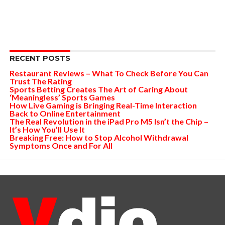
RECENT POSTS
Restaurant Reviews – What To Check Before You Can
Trust The Rating
Sports Betting Creates The Art of Caring About
‘Meaningless’ Sports Games
How Live Gaming is Bringing Real-Time Interaction
Back to Online Entertainment
The Real Revolution in the iPad Pro M5 Isn’t the Chip –
It’s How You’ll Use It
Breaking Free: How to Stop Alcohol Withdrawal
Symptoms Once and For All