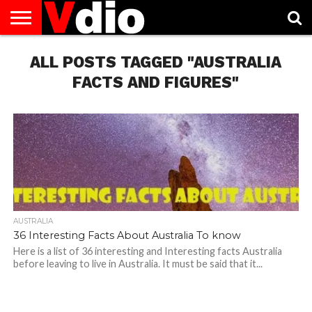
ABOUT
US
ALL POSTS TAGGED "AUSTRALIA
AUGUST
CAPITAL
CONTACT
DECEMBER
JANUARY
NATIONAL
NOVEMBER
OCTOBER
PRIVACY
TERMS
TODAY IS
NATIONAL
CITIES
US
NATIONAL
NATIONAL
FLAG
NATIONAL
NATIONAL
POLICY
OF
NATIONAL
DAYS
LIST
DAYS
DAYS
DAYS
DAYS
SERVICE
WHAT
FACTS AND FIGURES"
DAY
AUSTRALIA
36 Interesting Facts About Australia To know
Here is a list of 36 interesting and Interesting facts Australia
before leaving to live in Australia. It must be said that it...