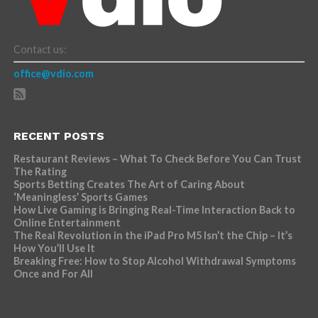
Contact us:
office@vdio.com
RECENT POSTS
Restaurant Reviews – What To Check Before You Can Trust
The Rating
Sports Betting Creates The Art of Caring About
‘Meaningless’ Sports Games
How Live Gaming is Bringing Real-Time Interaction Back to
Online Entertainment
The Real Revolution in the iPad Pro M5 Isn’t the Chip – It’s
How You’ll Use It
Breaking Free: How to Stop Alcohol Withdrawal Symptoms
Once and For All