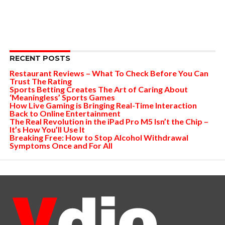
RECENT POSTS
Restaurant Reviews – What To Check Before You Can
Trust The Rating
Sports Betting Creates The Art of Caring About
‘Meaningless’ Sports Games
How Live Gaming is Bringing Real-Time Interaction
Back to Online Entertainment
The Real Revolution in the iPad Pro M5 Isn’t the Chip –
It’s How You’ll Use It
Breaking Free: How to Stop Alcohol Withdrawal
Symptoms Once and For All