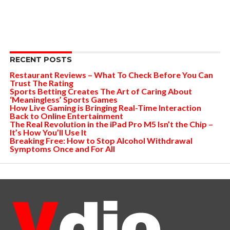
RECENT POSTS
Restaurant Reviews – What To Check Before You Can
Trust The Rating
Sports Betting Creates The Art of Caring About
‘Meaningless’ Sports Games
How Live Gaming is Bringing Real-Time Interaction
Back to Online Entertainment
The Real Revolution in the iPad Pro M5 Isn’t the Chip –
It’s How You’ll Use It
Breaking Free: How to Stop Alcohol Withdrawal
Symptoms Once and For All