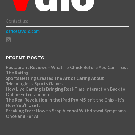
Contact us:
office@vdio.com
RECENT POSTS
Restaurant Reviews – What To Check Before You Can Trust
The Rating
Sports Betting Creates The Art of Caring About
‘Meaningless’ Sports Games
How Live Gaming is Bringing Real-Time Interaction Back to
Online Entertainment
The Real Revolution in the iPad Pro M5 Isn’t the Chip – It’s
How You’ll Use It
Breaking Free: How to Stop Alcohol Withdrawal Symptoms
Once and For All