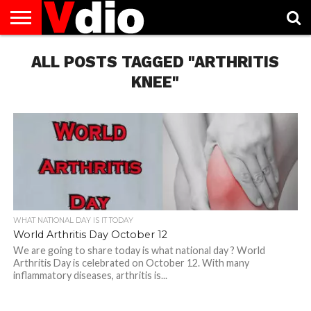
ABOUT
US
ALL POSTS TAGGED "ARTHRITIS
AUGUST
CAPITAL
CONTACT
DECEMBER
JANUARY
NATIONAL
NOVEMBER
OCTOBER
PRIVACY
TERMS
TODAY IS
NATIONAL
CITIES
US
NATIONAL
NATIONAL
FLAG
NATIONAL
NATIONAL
POLICY
OF
NATIONAL
DAYS
LIST
DAYS
DAYS
DAYS
DAYS
SERVICE
WHAT
KNEE"
DAY
WHAT NATIONAL DAY IS IT TODAY
World Arthritis Day October 12
We are going to share today is what national day ? World
Arthritis Day is celebrated on October 12. With many
inflammatory diseases, arthritis is...