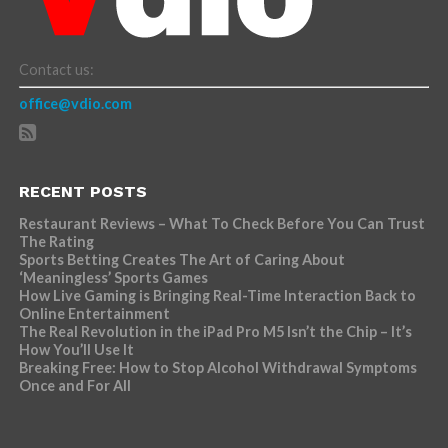
Contact us:
office@vdio.com
RECENT POSTS
Restaurant Reviews – What To Check Before You Can Trust
The Rating
Sports Betting Creates The Art of Caring About
‘Meaningless’ Sports Games
How Live Gaming is Bringing Real-Time Interaction Back to
Online Entertainment
The Real Revolution in the iPad Pro M5 Isn’t the Chip – It’s
How You’ll Use It
Breaking Free: How to Stop Alcohol Withdrawal Symptoms
Once and For All