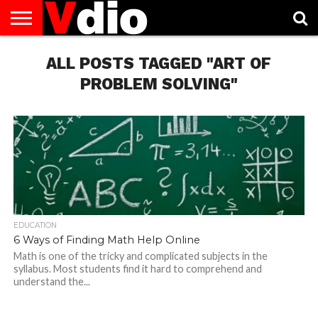
ABOUT
US
ALL POSTS TAGGED "ART OF
AUGUST
CAPITAL
CONTACT
DECEMBER
JANUARY
NATIONAL
NOVEMBER
OCTOBER
PRIVACY
TERMS
TODAY IS
NATIONAL
CITIES
US
NATIONAL
NATIONAL
FLAG
NATIONAL
NATIONAL
POLICY
OF
NATIONAL
DAYS
LIST
DAYS
DAYS
DAYS
DAYS
SERVICE
WHAT
PROBLEM SOLVING"
DAY
EDUCATION
6 Ways of Finding Math Help Online
Math is one of the tricky and complicated subjects in the
syllabus. Most students find it hard to comprehend and
understand the...