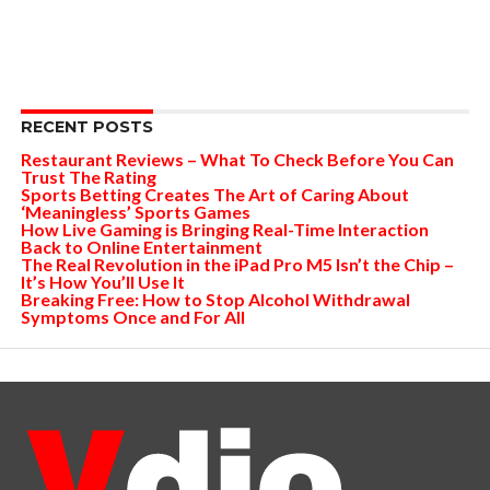
RECENT POSTS
Restaurant Reviews – What To Check Before You Can
Trust The Rating
Sports Betting Creates The Art of Caring About
‘Meaningless’ Sports Games
How Live Gaming is Bringing Real-Time Interaction
Back to Online Entertainment
The Real Revolution in the iPad Pro M5 Isn’t the Chip –
It’s How You’ll Use It
Breaking Free: How to Stop Alcohol Withdrawal
Symptoms Once and For All