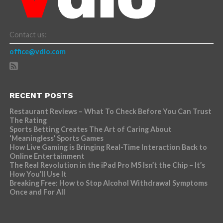
Contact us:
office@vdio.com
RECENT POSTS
Restaurant Reviews – What To Check Before You Can Trust
The Rating
Sports Betting Creates The Art of Caring About
‘Meaningless’ Sports Games
How Live Gaming is Bringing Real-Time Interaction Back to
Online Entertainment
The Real Revolution in the iPad Pro M5 Isn’t the Chip – It’s
How You’ll Use It
Breaking Free: How to Stop Alcohol Withdrawal Symptoms
Once and For All