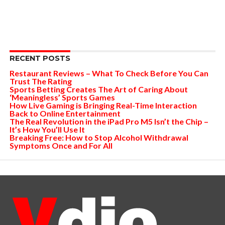
RECENT POSTS
Restaurant Reviews – What To Check Before You Can
Trust The Rating
Sports Betting Creates The Art of Caring About
‘Meaningless’ Sports Games
How Live Gaming is Bringing Real-Time Interaction
Back to Online Entertainment
The Real Revolution in the iPad Pro M5 Isn’t the Chip –
It’s How You’ll Use It
Breaking Free: How to Stop Alcohol Withdrawal
Symptoms Once and For All