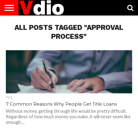
ABOUT
US
ALL POSTS TAGGED "APPROVAL
AUGUST
CAPITAL
CONTACT
DECEMBER
JANUARY
NATIONAL
NOVEMBER
OCTOBER
PRIVACY
TERMS
TODAY IS
NATIONAL
CITIES
US
NATIONAL
NATIONAL
FLAG
NATIONAL
NATIONAL
POLICY
OF
NATIONAL
DAYS
LIST
DAYS
DAYS
DAYS
DAYS
SERVICE
WHAT
PROCESS"
DAY
TIPS
7 Common Reasons Why People Get Title Loans
Without money, getting through life would be pretty difficult.
Regardless of how much money you make, it will never seem like
enough....