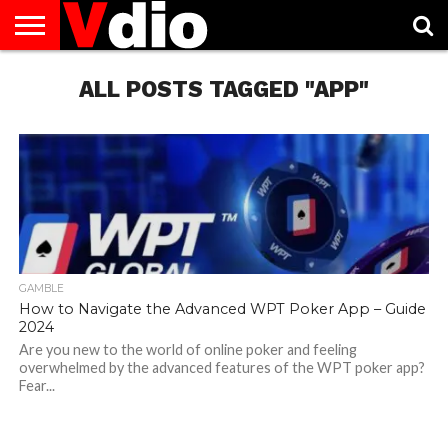
ABOUT
US
ALL POSTS TAGGED "APP"
AUGUST
CAPITAL
CONTACT
DECEMBER
JANUARY
NATIONAL
NOVEMBER
OCTOBER
PRIVACY
TERMS
TODAY IS
NATIONAL
CITIES
US
NATIONAL
NATIONAL
FLAG
NATIONAL
NATIONAL
POLICY
OF
NATIONAL
DAYS
LIST
DAYS
DAYS
DAYS
DAYS
SERVICE
WHAT
DAY
GAMBLE
How to Navigate the Advanced WPT Poker App – Guide
2024
Are you new to the world of online poker and feeling
overwhelmed by the advanced features of the WPT poker app?
Fear...