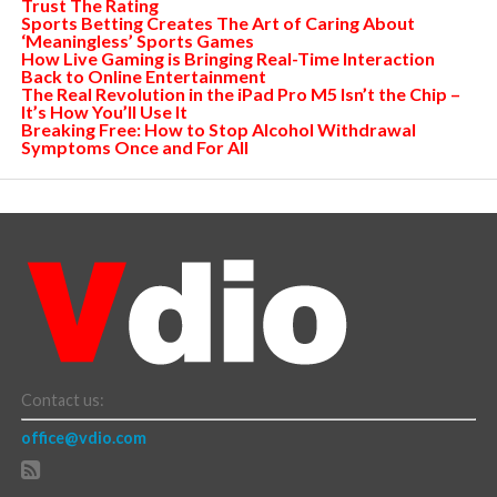
Trust The Rating
Sports Betting Creates The Art of Caring About
‘Meaningless’ Sports Games
How Live Gaming is Bringing Real-Time Interaction
Back to Online Entertainment
The Real Revolution in the iPad Pro M5 Isn’t the Chip –
It’s How You’ll Use It
Breaking Free: How to Stop Alcohol Withdrawal
Symptoms Once and For All
Contact us:
office@vdio.com