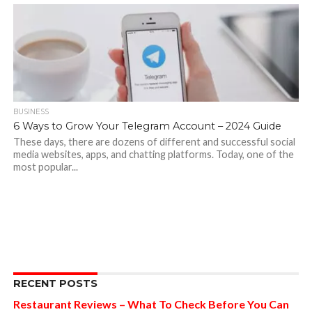
BUSINESS
6 Ways to Grow Your Telegram Account – 2024 Guide
These days, there are dozens of different and successful social
media websites, apps, and chatting platforms. Today, one of the
most popular...
RECENT POSTS
Restaurant Reviews – What To Check Before You Can