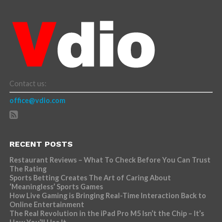
Contact us:
office@vdio.com
RECENT POSTS
Restaurant Reviews – What To Check Before You Can Trust
The Rating
Sports Betting Creates The Art of Caring About
‘Meaningless’ Sports Games
How Live Gaming is Bringing Real-Time Interaction Back to
Online Entertainment
The Real Revolution in the iPad Pro M5 Isn’t the Chip – It’s