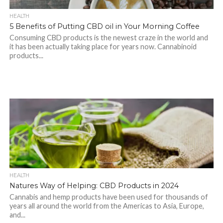
HEALTH
5 Benefits of Putting CBD oil in Your Morning Coffee
Consuming CBD products is the newest craze in the world and
it has been actually taking place for years now. Cannabinoid
products...
HEALTH
Natures Way of Helping: CBD Products in 2024
Cannabis and hemp products have been used for thousands of
years all around the world from the Americas to Asia, Europe,
and...