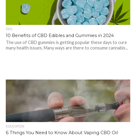
TIPS
10 Benefits of CBD Edibles and Gummies in 2024
The use of CBD gummies is getting popular these days to cure
many health issues. Many ways are there to consume cannabis...
EDUCATION
6 Things You Need to Know About Vaping CBD Oil