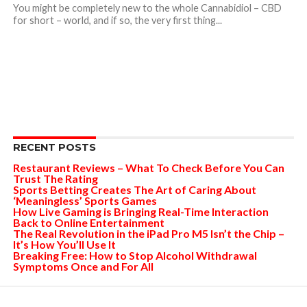
You might be completely new to the whole Cannabidiol – CBD
for short – world, and if so, the very first thing...
RECENT POSTS
Restaurant Reviews – What To Check Before You Can
Trust The Rating
Sports Betting Creates The Art of Caring About
‘Meaningless’ Sports Games
How Live Gaming is Bringing Real-Time Interaction
Back to Online Entertainment
The Real Revolution in the iPad Pro M5 Isn’t the Chip –
It’s How You’ll Use It
Breaking Free: How to Stop Alcohol Withdrawal
Symptoms Once and For All