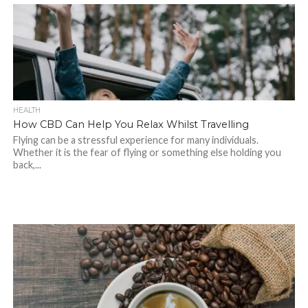
HEALTH
How CBD Can Help You Relax Whilst Travelling
Flying can be a stressful experience for many individuals.
Whether it is the fear of flying or something else holding you
back,...