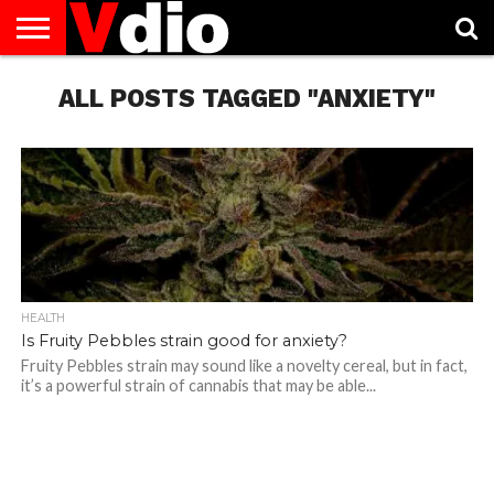
ABOUT
US
ALL POSTS TAGGED "ANXIETY"
AUGUST
CAPITAL
CONTACT
DECEMBER
JANUARY
NATIONAL
NOVEMBER
OCTOBER
PRIVACY
TERMS
TODAY IS
NATIONAL
CITIES
US
NATIONAL
NATIONAL
FLAG
NATIONAL
NATIONAL
POLICY
OF
NATIONAL
DAYS
LIST
DAYS
DAYS
DAYS
DAYS
SERVICE
WHAT
DAY
HEALTH
Is Fruity Pebbles strain good for anxiety?
Fruity Pebbles strain may sound like a novelty cereal, but in fact,
it’s a powerful strain of cannabis that may be able...