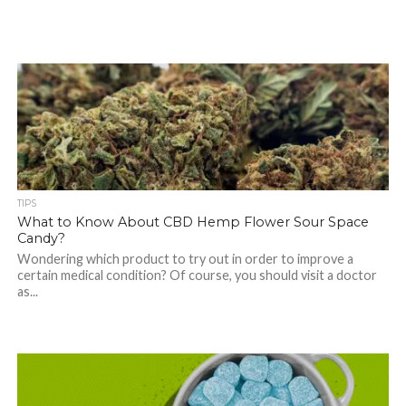
TIPS
What to Know About CBD Hemp Flower Sour Space
Candy?
Wondering which product to try out in order to improve a
certain medical condition? Of course, you should visit a doctor
as...