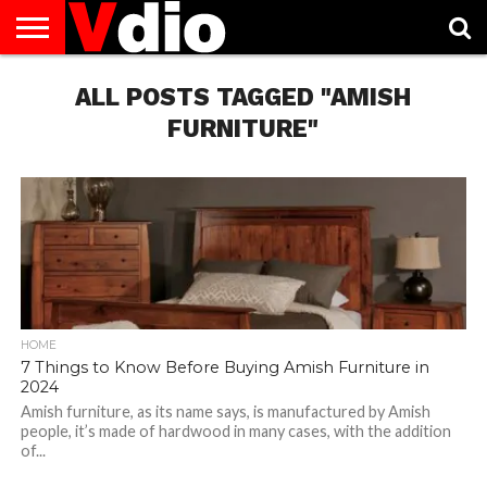
ABOUT
US
ALL POSTS TAGGED "AMISH
AUGUST
CAPITAL
CONTACT
DECEMBER
JANUARY
NATIONAL
NOVEMBER
OCTOBER
PRIVACY
TERMS
TODAY IS
NATIONAL
CITIES
US
NATIONAL
NATIONAL
FLAG
NATIONAL
NATIONAL
POLICY
OF
NATIONAL
DAYS
LIST
DAYS
DAYS
DAYS
DAYS
SERVICE
WHAT
FURNITURE"
DAY
HOME
7 Things to Know Before Buying Amish Furniture in
2024
Amish furniture, as its name says, is manufactured by Amish
people, it’s made of hardwood in many cases, with the addition
of...