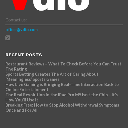
Contact us:
office@vdio.com
RECENT POSTS
Restaurant Reviews – What To Check Before You Can Trust
The Rating
Sports Betting Creates The Art of Caring About
‘Meaningless’ Sports Games
How Live Gaming is Bringing Real-Time Interaction Back to
Online Entertainment
The Real Revolution in the iPad Pro M5 Isn’t the Chip – It’s
How You’ll Use It
Breaking Free: How to Stop Alcohol Withdrawal Symptoms
Once and For All