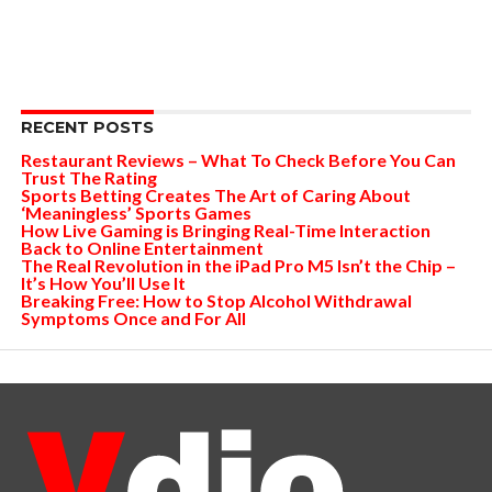
RECENT POSTS
Restaurant Reviews – What To Check Before You Can
Trust The Rating
Sports Betting Creates The Art of Caring About
‘Meaningless’ Sports Games
How Live Gaming is Bringing Real-Time Interaction
Back to Online Entertainment
The Real Revolution in the iPad Pro M5 Isn’t the Chip –
It’s How You’ll Use It
Breaking Free: How to Stop Alcohol Withdrawal
Symptoms Once and For All