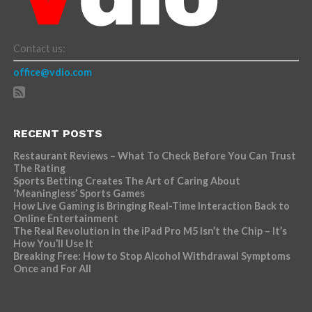
Contact us:
office@vdio.com
RECENT POSTS
Restaurant Reviews – What To Check Before You Can Trust
The Rating
Sports Betting Creates The Art of Caring About
‘Meaningless’ Sports Games
How Live Gaming is Bringing Real-Time Interaction Back to
Online Entertainment
The Real Revolution in the iPad Pro M5 Isn’t the Chip – It’s
How You’ll Use It
Breaking Free: How to Stop Alcohol Withdrawal Symptoms
Once and For All