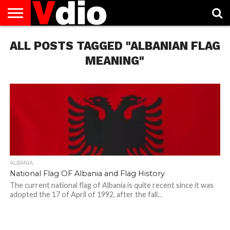
ABOUT
ALL POSTS TAGGED "ALBANIAN FLAG
US
AUGUST
CAPITAL
CONTACT
DECEMBER
JANUARY
NATIONAL
NOVEMBER
OCTOBER
PRIVACY
TERMS
TODAY IS
NATIONAL
CITIES
US
NATIONAL
NATIONAL
FLAG
NATIONAL
NATIONAL
POLICY
OF
NATIONAL
DAYS
LIST
DAYS
DAYS
DAYS
DAYS
SERVICE
WHAT
MEANING"
DAY
ALBANIA
National Flag OF Albania and Flag History
The current national flag of Albania is quite recent since it was
adopted the 17 of April of 1992, after the fall...