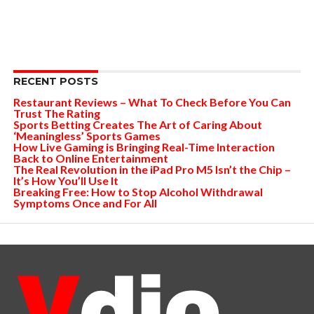
RECENT POSTS
Restaurant Reviews – What To Check Before You Can
Trust The Rating
Sports Betting Creates The Art of Caring About
‘Meaningless’ Sports Games
How Live Gaming is Bringing Real-Time Interaction
Back to Online Entertainment
The Real Revolution in the iPad Pro M5 Isn’t the Chip –
It’s How You’ll Use It
Breaking Free: How to Stop Alcohol Withdrawal
Symptoms Once and For All