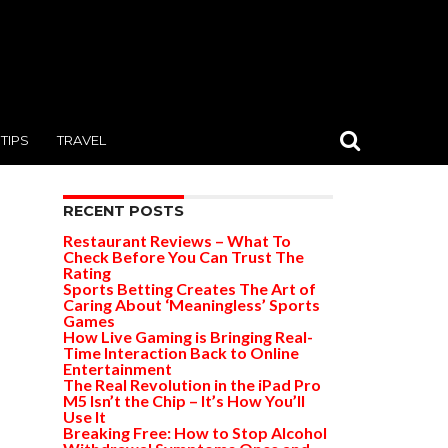
TIPS
TRAVEL
RECENT POSTS
Restaurant Reviews – What To
Check Before You Can Trust The
Rating
Sports Betting Creates The Art of
Caring About ‘Meaningless’ Sports
Games
How Live Gaming is Bringing Real-
Time Interaction Back to Online
Entertainment
The Real Revolution in the iPad Pro
M5 Isn’t the Chip – It’s How You’ll
Use It
Breaking Free: How to Stop Alcohol