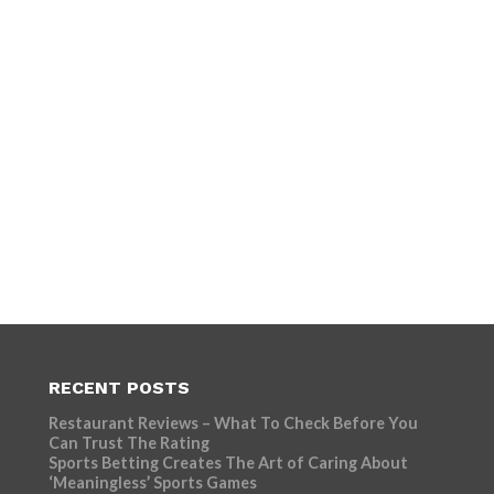
RECENT POSTS
Restaurant Reviews – What To Check Before You
Can Trust The Rating
Sports Betting Creates The Art of Caring About
‘Meaningless’ Sports Games