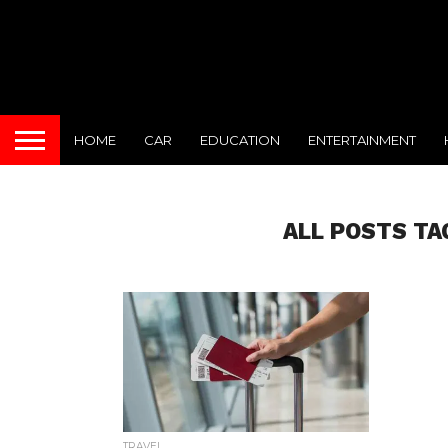
HOME
CAR
EDUCATION
ENTERTAINMENT
ALL POSTS TA
TRAVEL