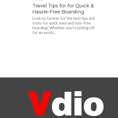
Travel Tips for for Quick &
Hassle-Free Boarding
Look no further for the best tips and
tricks for quick, easy and fuss-free
boarding! Whether you’re jetting off
for an exotic...