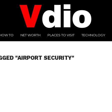
HOW TO
NET WORTH
PLACES TO VISIT
TECHNOLOGY
GGED "AIRPORT SECURITY"