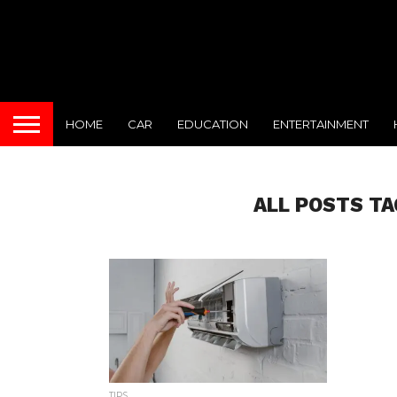
HOME
CAR
EDUCATION
ENTERTAINMENT
ALL POSTS TA
TIPS