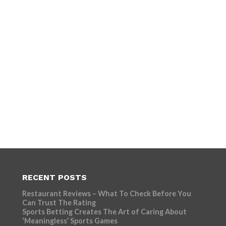
RECENT POSTS
Restaurant Reviews – What To Check Before You
Can Trust The Rating
Sports Betting Creates The Art of Caring About
‘Meaningless’ Sports Games