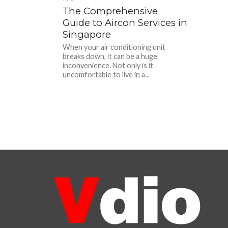
The Comprehensive
Guide to Aircon Services in
Singapore
When your air conditioning unit
breaks down, it can be a huge
inconvenience. Not only is it
uncomfortable to live in a...