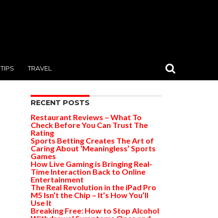
TIPS
TRAVEL
RECENT POSTS
Restaurant Reviews – What To
Check Before You Can Trust The
Rating
Sports Betting Creates The Art of
Caring About ‘Meaningless’ Sports
Games
How Live Gaming is Bringing Real-
Time Interaction Back to Online
Entertainment
The Real Revolution in the iPad Pro
M5 Isn’t the Chip – It’s How You’ll
Use It
Breaking Free: How to Stop Alcohol