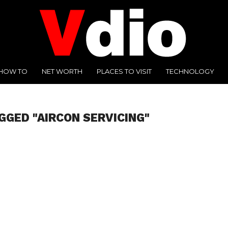
HOW TO
NET WORTH
PLACES TO VISIT
TECHNOLOGY
GGED "AIRCON SERVICING"