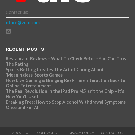
Contact us:
office@vdio.com
RECENT POSTS
Restaurant Reviews – What To Check Before You Can Trust
The Rating
Sports Betting Creates The Art of Caring About
‘Meaningless’ Sports Games
How Live Gaming is Bringing Real-Time Interaction Back to
Online Entertainment
The Real Revolution in the iPad Pro M5 Isn’t the Chip – It’s
How You’ll Use It
Breaking Free: How to Stop Alcohol Withdrawal Symptoms
Once and For All
ABOUT US
CONTACT US
PRIVACY POLICY
CONTACT US