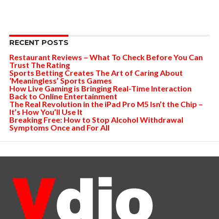
RECENT POSTS
Restaurant Reviews – What To Check Before You Can
Trust The Rating
Sports Betting Creates The Art of Caring About
‘Meaningless’ Sports Games
How Live Gaming is Bringing Real-Time Interaction
Back to Online Entertainment
The Real Revolution in the iPad Pro M5 Isn’t the Chip –
It’s How You’ll Use It
Breaking Free: How to Stop Alcohol Withdrawal
Symptoms Once and For All