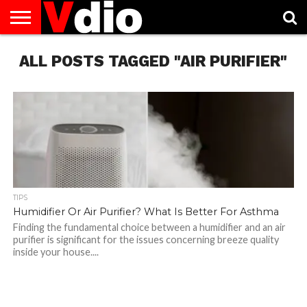
ABOUT
ALL POSTS TAGGED "AIR PURIFIER"
US
AUGUST
CAPITAL
CONTACT
DECEMBER
JANUARY
NATIONAL
NOVEMBER
OCTOBER
PRIVACY
TERMS
TODAY IS
NATIONAL
CITIES
US
NATIONAL
NATIONAL
FLAG
NATIONAL
NATIONAL
POLICY
OF
NATIONAL
DAYS
LIST
DAYS
DAYS
DAYS
DAYS
SERVICE
WHAT
DAY
TIPS
Humidifier Or Air Purifier? What Is Better For Asthma
Finding the fundamental choice between a humidifier and an air
purifier is significant for the issues concerning breeze quality
inside your house....