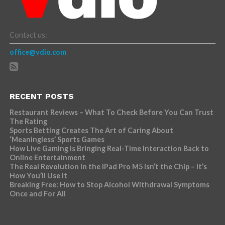
Contact us:
office@vdio.com
RECENT POSTS
Restaurant Reviews – What To Check Before You Can Trust
The Rating
Sports Betting Creates The Art of Caring About
‘Meaningless’ Sports Games
How Live Gaming is Bringing Real-Time Interaction Back to
Online Entertainment
The Real Revolution in the iPad Pro M5 Isn’t the Chip – It’s
How You’ll Use It
Breaking Free: How to Stop Alcohol Withdrawal Symptoms
Once and For All