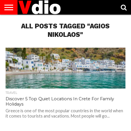
ABOUT
US
ALL POSTS TAGGED "AGIOS
AUGUST
CAPITAL
CONTACT
DECEMBER
JANUARY
NATIONAL
NOVEMBER
OCTOBER
PRIVACY
TERMS
TODAY IS
NATIONAL
CITIES
US
NATIONAL
NATIONAL
FLAG
NATIONAL
NATIONAL
POLICY
OF
NATIONAL
DAYS
LIST
DAYS
DAYS
DAYS
DAYS
SERVICE
WHAT
NIKOLAOS"
DAY
TRAVEL
Discover 5 Top Quiet Locations In Crete For Family
Holidays
Greece is one of the most popular countries in the world when
it comes to tourists and vacations. Most people will go...