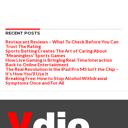
RECENT POSTS
Restaurant Reviews – What To Check Before You Can
Trust The Rating
Sports Betting Creates The Art of Caring About
‘Meaningless’ Sports Games
How Live Gaming is Bringing Real-Time Interaction
Back to Online Entertainment
The Real Revolution in the iPad Pro M5 Isn’t the Chip –
It’s How You’ll Use It
Breaking Free: How to Stop Alcohol Withdrawal
Symptoms Once and For All