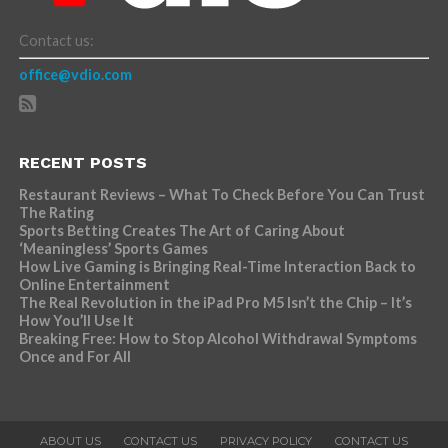
Contact us:
office@vdio.com
RECENT POSTS
Restaurant Reviews – What To Check Before You Can Trust
The Rating
Sports Betting Creates The Art of Caring About
‘Meaningless’ Sports Games
How Live Gaming is Bringing Real-Time Interaction Back to
Online Entertainment
The Real Revolution in the iPad Pro M5 Isn’t the Chip – It’s
How You’ll Use It
Breaking Free: How to Stop Alcohol Withdrawal Symptoms
Once and For All
ABOUT US
CONTACT US
PRIVACY POLICY
CONTACT US