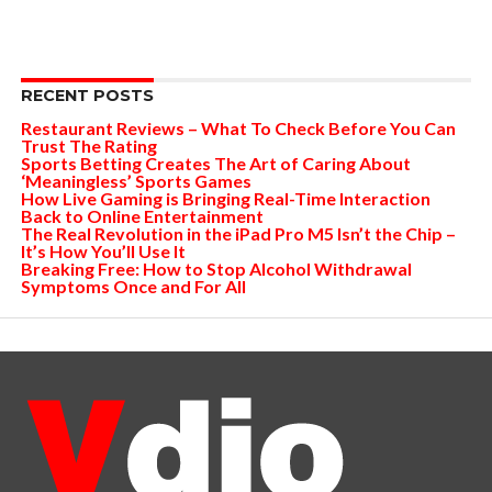
RECENT POSTS
Restaurant Reviews – What To Check Before You Can
Trust The Rating
Sports Betting Creates The Art of Caring About
‘Meaningless’ Sports Games
How Live Gaming is Bringing Real-Time Interaction
Back to Online Entertainment
The Real Revolution in the iPad Pro M5 Isn’t the Chip –
It’s How You’ll Use It
Breaking Free: How to Stop Alcohol Withdrawal
Symptoms Once and For All