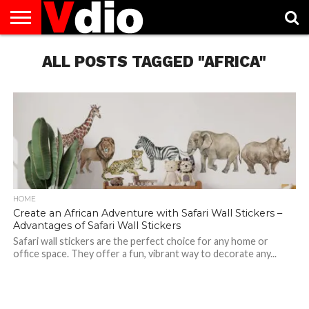
ABOUT
US
ALL POSTS TAGGED "AFRICA"
AUGUST
CAPITAL
CONTACT
DECEMBER
JANUARY
NATIONAL
NOVEMBER
OCTOBER
PRIVACY
TERMS
TODAY IS
NATIONAL
CITIES
US
NATIONAL
NATIONAL
FLAG
NATIONAL
NATIONAL
POLICY
OF
NATIONAL
DAYS
LIST
DAYS
DAYS
DAYS
DAYS
SERVICE
WHAT
DAY
HOME
Create an African Adventure with Safari Wall Stickers –
Advantages of Safari Wall Stickers
Safari wall stickers are the perfect choice for any home or
office space. They offer a fun, vibrant way to decorate any...