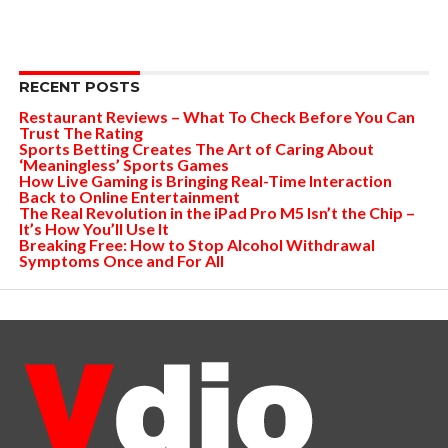
RECENT POSTS
Restaurant Reviews – What To Check Before You Can
Trust The Rating
Sports Betting Creates The Art of Caring About
‘Meaningless’ Sports Games
How Live Gaming is Bringing Real-Time Interaction
Back to Online Entertainment
The Real Revolution in the iPad Pro M5 Isn’t the Chip –
It’s How You’ll Use It
Breaking Free: How to Stop Alcohol Withdrawal
Symptoms Once and For All