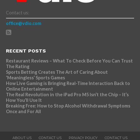
Contact us:
office@vdio.com
RECENT POSTS
Restaurant Reviews – What To Check Before You Can Trust
The Rating
Sports Betting Creates The Art of Caring About
‘Meaningless’ Sports Games
How Live Gaming is Bringing Real-Time Interaction Back to
Online Entertainment
The Real Revolution in the iPad Pro M5 Isn’t the Chip – It’s
How You’ll Use It
Breaking Free: How to Stop Alcohol Withdrawal Symptoms
Once and For All
ABOUT US
CONTACT US
PRIVACY POLICY
CONTACT US