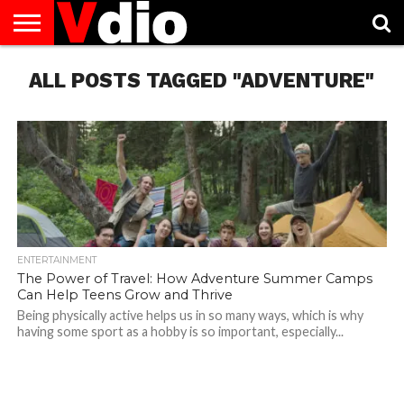
ABOUT
ALL POSTS TAGGED "ADVENTURE"
US
AUGUST
CAPITAL
CONTACT
DECEMBER
JANUARY
NATIONAL
NOVEMBER
OCTOBER
PRIVACY
TERMS
TODAY IS
NATIONAL
CITIES
US
NATIONAL
NATIONAL
FLAG
NATIONAL
NATIONAL
POLICY
OF
NATIONAL
DAYS
LIST
DAYS
DAYS
DAYS
DAYS
SERVICE
WHAT
DAY
ENTERTAINMENT
The Power of Travel: How Adventure Summer Camps
Can Help Teens Grow and Thrive
Being physically active helps us in so many ways, which is why
having some sport as a hobby is so important, especially...