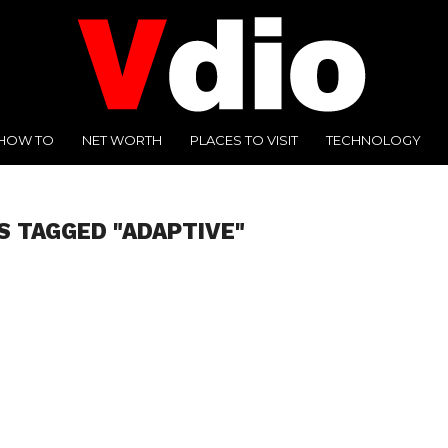
HOW TO
NET WORTH
PLACES TO VISIT
TECHNOLOGY
S TAGGED "ADAPTIVE"