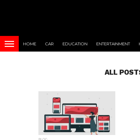
HOME
CAR
EDUCATION
ENTERTAINMENT
ALL POST
BLOG