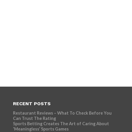
RECENT POSTS
Restaurant Reviews – What To Check Before You
Can Trust The Rating
Sports Betting Creates The Art of Caring About
‘Meaningless’ Sports Games