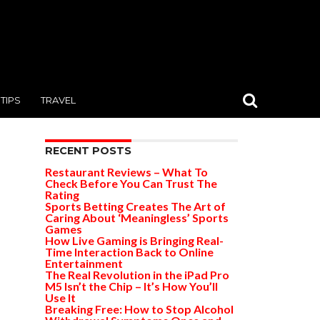
TIPS
TRAVEL
RECENT POSTS
Restaurant Reviews – What To
Check Before You Can Trust The
Rating
Sports Betting Creates The Art of
Caring About ‘Meaningless’ Sports
Games
How Live Gaming is Bringing Real-
Time Interaction Back to Online
Entertainment
The Real Revolution in the iPad Pro
M5 Isn’t the Chip – It’s How You’ll
Use It
Breaking Free: How to Stop Alcohol