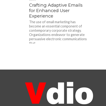
Crafting Adaptive Emails
for Enhanced User
Experience
The use of email marketing has
become an essential component of
contemporary corporate strategy.
Organizations endeavor to generate
persuasive electronic communications
that...