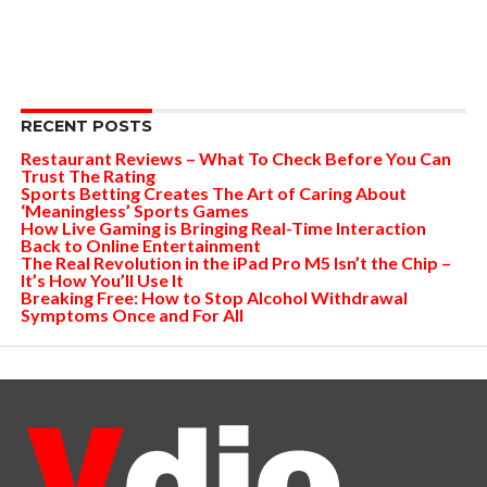
RECENT POSTS
Restaurant Reviews – What To Check Before You Can
Trust The Rating
Sports Betting Creates The Art of Caring About
‘Meaningless’ Sports Games
How Live Gaming is Bringing Real-Time Interaction
Back to Online Entertainment
The Real Revolution in the iPad Pro M5 Isn’t the Chip –
It’s How You’ll Use It
Breaking Free: How to Stop Alcohol Withdrawal
Symptoms Once and For All