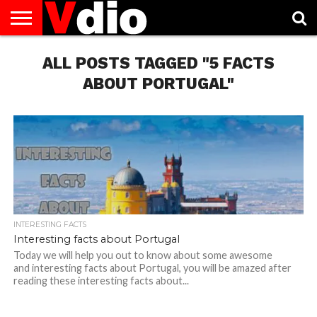
ABOUT
US
ALL POSTS TAGGED "5 FACTS
AUGUST
CAPITAL
CONTACT
DECEMBER
JANUARY
NATIONAL
NOVEMBER
OCTOBER
PRIVACY
TERMS
TODAY IS
NATIONAL
CITIES
US
NATIONAL
NATIONAL
FLAG
NATIONAL
NATIONAL
POLICY
OF
NATIONAL
DAYS
LIST
DAYS
DAYS
DAYS
DAYS
SERVICE
WHAT
ABOUT PORTUGAL"
DAY
INTERESTING FACTS
Interesting facts about Portugal
Today we will help you out to know about some awesome
and interesting facts about Portugal, you will be amazed after
reading these interesting facts about...