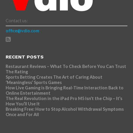
Contact us:
office@vdio.com
RECENT POSTS
Restaurant Reviews – What To Check Before You Can Trust
The Rating
Sports Betting Creates The Art of Caring About
‘Meaningless’ Sports Games
How Live Gaming is Bringing Real-Time Interaction Back to
Online Entertainment
The Real Revolution in the iPad Pro M5 Isn’t the Chip – It’s
How You’ll Use It
Breaking Free: How to Stop Alcohol Withdrawal Symptoms
Once and For All