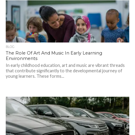
BLOG
The Role Of Art And Music In Early Learning
Environments
In early childhood education, art and music are vibrant threads
that contribute significantly to the developmental journey of
young learners. These forms...