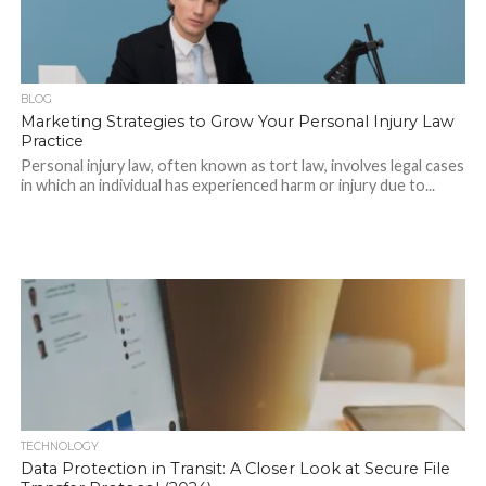
BLOG
Marketing Strategies to Grow Your Personal Injury Law
Practice
Personal injury law, often known as tort law, involves legal cases
in which an individual has experienced harm or injury due to...
TECHNOLOGY
Data Protection in Transit: A Closer Look at Secure File