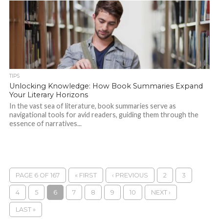
TIPS
Unlocking Knowledge: How Book Summaries Expand
Your Literary Horizons
In the vast sea of literature, book summaries serve as
navigational tools for avid readers, guiding them through the
essence of narratives...
PAGE 6 OF 167
« FIRST
‹ PREVIOUS
2
3
4
5
6
7
8
9
10
NEXT ›
LAST »