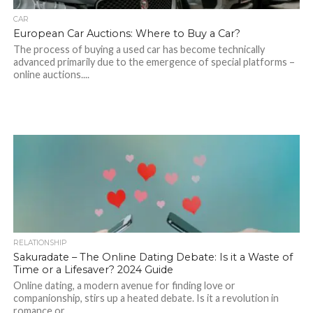
CAR
European Car Auctions: Where to Buy a Car?
The process of buying a used car has become technically
advanced primarily due to the emergence of special platforms –
online auctions....
RELATIONSHIP
Sakuradate – The Online Dating Debate: Is it a Waste of
Time or a Lifesaver? 2024 Guide
Online dating, a modern avenue for finding love or
companionship, stirs up a heated debate. Is it a revolution in
romance or...