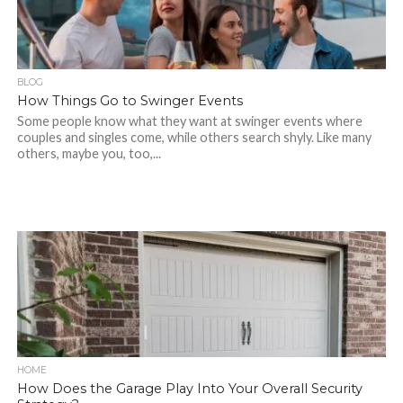
BLOG
How Things Go to Swinger Events
Some people know what they want at swinger events where
couples and singles come, while others search shyly. Like many
others, maybe you, too,...
HOME
How Does the Garage Play Into Your Overall Security