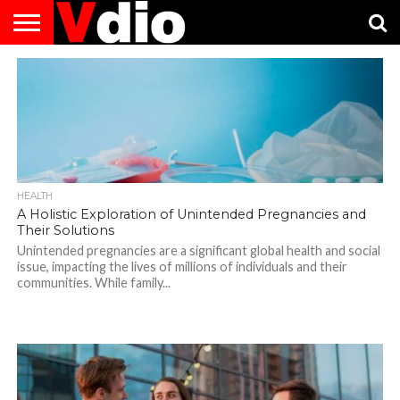
ABOUT
US
AUGUST
CAPITAL
CONTACT
DECEMBER
JANUARY
NATIONAL
NOVEMBER
OCTOBER
PRIVACY
TERMS
TODAY IS
NATIONAL
CITIES
US
NATIONAL
NATIONAL
FLAG
NATIONAL
NATIONAL
POLICY
OF
NATIONAL
DAYS
LIST
DAYS
DAYS
DAYS
DAYS
SERVICE
WHAT
DAY
HEALTH
A Holistic Exploration of Unintended Pregnancies and
Their Solutions
Unintended pregnancies are a significant global health and social
issue, impacting the lives of millions of individuals and their
communities. While family...