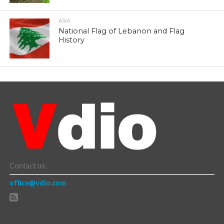
ASIA
National Flag of Lebanon and Flag
History
Contact us:
office@vdio.com