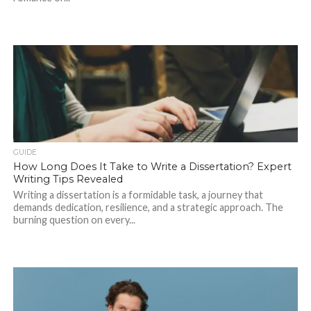
GUIDE
How Long Does It Take to Write a Dissertation? Expert
Writing Tips Revealed
Writing a dissertation is a formidable task, a journey that
demands dedication, resilience, and a strategic approach. The
burning question on every...