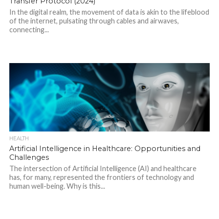
Transfer Protocol (2024)
In the digital realm, the movement of data is akin to the lifeblood
of the internet, pulsating through cables and airwaves,
connecting...
HEALTH
Artificial Intelligence in Healthcare: Opportunities and
Challenges
The intersection of Artificial Intelligence (AI) and healthcare
has, for many, represented the frontiers of technology and
human well-being. Why is this...