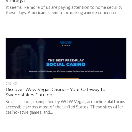
Strategy?
It seems like more of us are paying attention to home security
these days. Americans seem to be making a more concerted...
CASINO
Discover Wow Vegas Casino – Your Gateway to
Sweepstakes Gaming
Social casinos, exemplified by WOW Vegas, are online platforms
accessible across most of the United States. These sites offer
casino-style games, and...