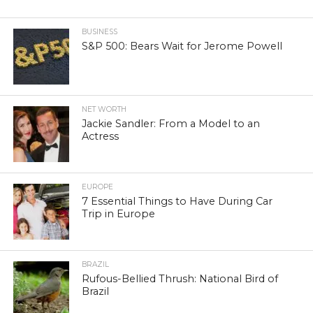
BUSINESS
S&P 500: Bears Wait for Jerome Powell
NET WORTH
Jackie Sandler: From a Model to an
Actress
EUROPE
7 Essential Things to Have During Car
Trip in Europe
BRAZIL
Rufous-Bellied Thrush: National Bird of
Brazil