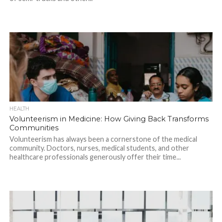
HEALTH
Volunteerism in Medicine: How Giving Back Transforms
Communities
Volunteerism has always been a cornerstone of the medical
community. Doctors, nurses, medical students, and other
healthcare professionals generously offer their time...