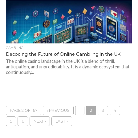
GAMBLING
Decoding the Future of Online Gambling in the UK
The online casino landscape in the UK is a blend of thrill,
anticipation, and unpredictability. It is a dynamic ecosystem that
continuously...
PAGE 2 OF 167
‹ PREVIOUS
1
2
3
4
5
6
NEXT ›
LAST »