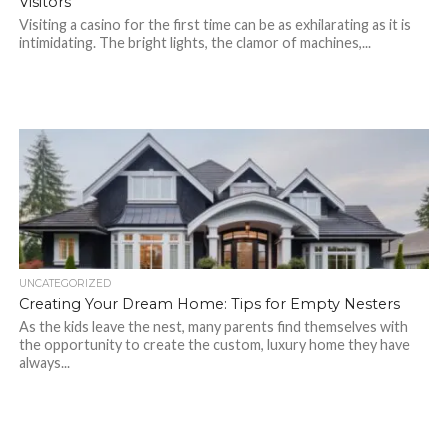
Visitors
Visiting a casino for the first time can be as exhilarating as it is
intimidating. The bright lights, the clamor of machines,...
UNCATEGORIZED
Creating Your Dream Home: Tips for Empty Nesters
As the kids leave the nest, many parents find themselves with
the opportunity to create the custom, luxury home they have
always...