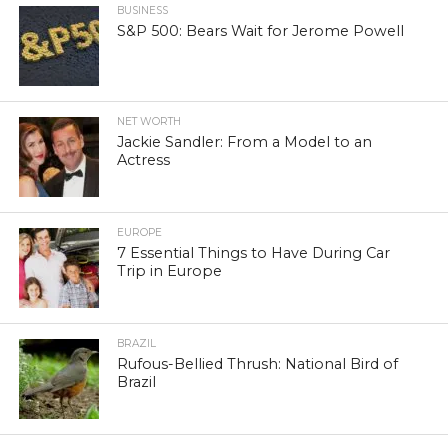
BUSINESS
S&P 500: Bears Wait for Jerome Powell
NET WORTH
Jackie Sandler: From a Model to an
Actress
EUROPE
7 Essential Things to Have During Car
Trip in Europe
BRAZIL
Rufous-Bellied Thrush: National Bird of
Brazil