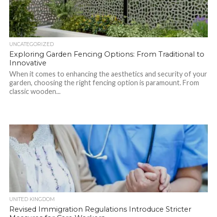
UNCATEGORIZED
Exploring Garden Fencing Options: From Traditional to
Innovative
When it comes to enhancing the aesthetics and security of your
garden, choosing the right fencing option is paramount. From
classic wooden...
UNITED KINGDOM
Revised Immigration Regulations Introduce Stricter