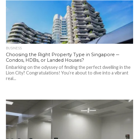
BUSINESS
Choosing the Right Property Type in Singapore ─
Condos, HDBs, or Landed Houses?
Embarking on the odyssey of finding the perfect dwelling in the
Lion City? Congratulations! You’re about to dive into a vibrant
real...