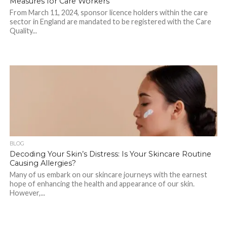
Measures for Care Workers
From March 11, 2024, sponsor licence holders within the care
sector in England are mandated to be registered with the Care
Quality...
BLOG
Decoding Your Skin’s Distress: Is Your Skincare Routine
Causing Allergies?
Many of us embark on our skincare journeys with the earnest
hope of enhancing the health and appearance of our skin.
However,...