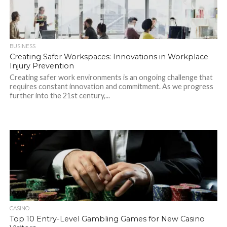
BUSINESS
Creating Safer Workspaces: Innovations in Workplace
Injury Prevention
Creating safer work environments is an ongoing challenge that
requires constant innovation and commitment. As we progress
further into the 21st century,...
CASINO
Top 10 Entry-Level Gambling Games for New Casino