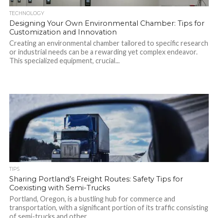
TECHNOLOGY
Designing Your Own Environmental Chamber: Tips for
Customization and Innovation
Creating an environmental chamber tailored to specific research
or industrial needs can be a rewarding yet complex endeavor.
This specialized equipment, crucial...
TIPS
Sharing Portland’s Freight Routes: Safety Tips for
Coexisting with Semi-Trucks
Portland, Oregon, is a bustling hub for commerce and
transportation, with a significant portion of its traffic consisting
of semi-trucks and other...