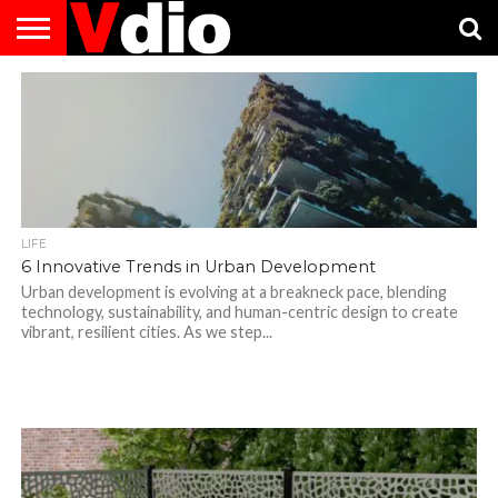
ABOUT
US
AUGUST
CAPITAL
CONTACT
DECEMBER
JANUARY
NATIONAL
NOVEMBER
OCTOBER
PRIVACY
TERMS
TODAY IS
NATIONAL
CITIES
US
NATIONAL
NATIONAL
FLAG
NATIONAL
NATIONAL
POLICY
OF
NATIONAL
DAYS
LIST
DAYS
DAYS
DAYS
DAYS
SERVICE
WHAT
DAY
LIFE
6 Innovative Trends in Urban Development
Urban development is evolving at a breakneck pace, blending
technology, sustainability, and human-centric design to create
vibrant, resilient cities. As we step...