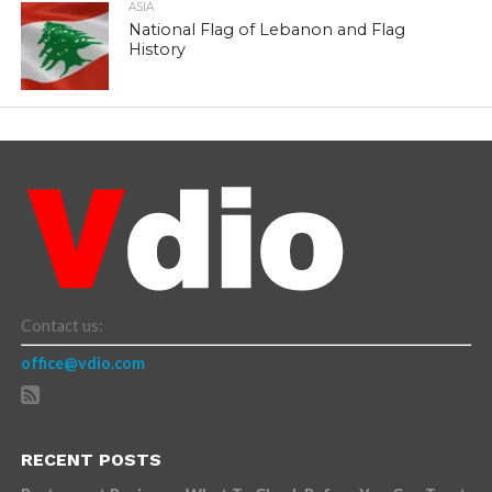
ASIA
National Flag of Lebanon and Flag
History
Contact us:
office@vdio.com
RECENT POSTS