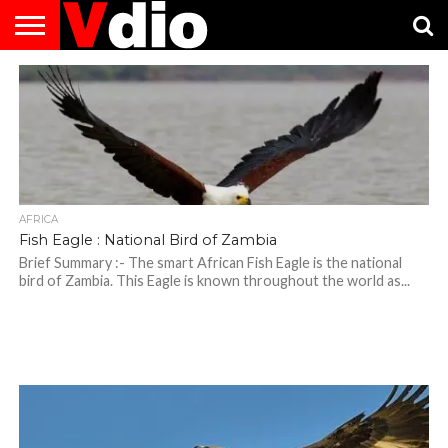
ABOUT
US
AUGUST
CAPITAL
CONTACT
DECEMBER
JANUARY
NATIONAL
NOVEMBER
OCTOBER
PRIVACY
TERMS
TODAY IS
NATIONAL
CITIES
US
NATIONAL
NATIONAL
FLAG
NATIONAL
NATIONAL
POLICY
OF
NATIONAL
DAYS
LIST
DAYS
DAYS
DAYS
DAYS
SERVICE
WHAT
DAY
AFRICA
Fish Eagle : National Bird of Zambia
Brief Summary :- The smart African Fish Eagle is the national
bird of Zambia. This Eagle is known throughout the world as...