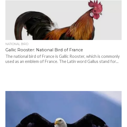
NATIONAL BIRD
Gallic Rooster: National Bird of France
The national bird of France is Gallic Rooster, which is commonly
used as an emblem of France. The Latin word Gallus stand for...