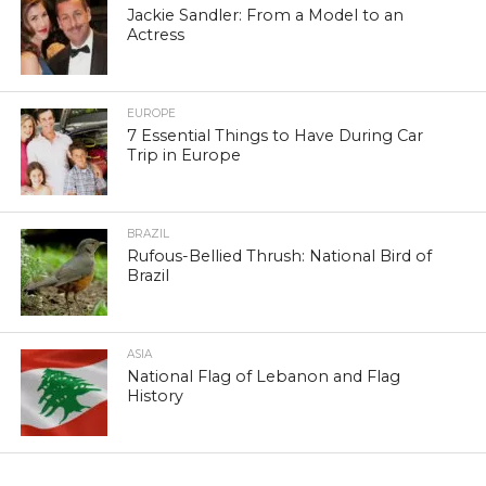
Jackie Sandler: From a Model to an
Actress
EUROPE
7 Essential Things to Have During Car
Trip in Europe
BRAZIL
Rufous-Bellied Thrush: National Bird of
Brazil
ASIA
National Flag of Lebanon and Flag
History