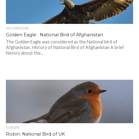
AFGHANISTAN
Golden Eagle : National Bird of Afghanistan
The Golden Eagle was considered as the National bird of
Afghanistan. History of National Bird of Afghanistan A brief
history about the...
EUROPE
Robin: National Bird of UK