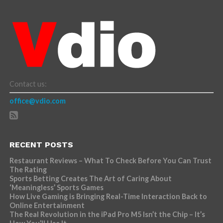
Contact us:
office@vdio.com
RECENT POSTS
Restaurant Reviews – What To Check Before You Can Trust
The Rating
Sports Betting Creates The Art of Caring About
‘Meaningless’ Sports Games
How Live Gaming is Bringing Real-Time Interaction Back to
Online Entertainment
The Real Revolution in the iPad Pro M5 Isn’t the Chip – It’s