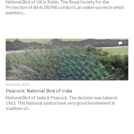
National Bird of UK is Robin. The Royal Society for the
Protection of Birds (RSPB) conducts an online survey in which
members...
1
NATIONAL BIRD
Peacock: National Bird of India
National Bird of India is Peacock. The decision was taken in
1963. This National symbol have very good involvement in
tradition of...