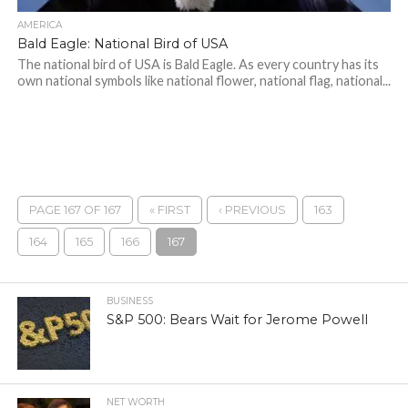
AMERICA
Bald Eagle: National Bird of USA
The national bird of USA is Bald Eagle. As every country has its
own national symbols like national flower, national flag, national...
PAGE 167 OF 167
« FIRST
‹ PREVIOUS
163
164
165
166
167
BUSINESS
S&P 500: Bears Wait for Jerome Powell
NET WORTH