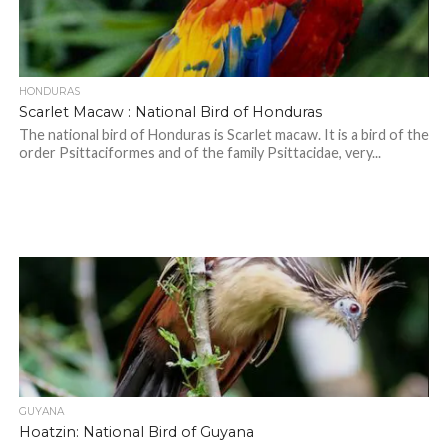
HONDURAS
Scarlet Macaw : National Bird of Honduras
The national bird of Honduras is Scarlet macaw. It is a bird of the
order Psittaciformes and of the family Psittacidae, very...
GUYANA
Hoatzin: National Bird of Guyana