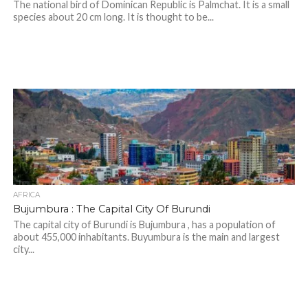
The national bird of Dominican Republic is Palmchat. It is a small
species about 20 cm long. It is thought to be...
AFRICA
Bujumbura : The Capital City Of Burundi
The capital city of Burundi is Bujumbura , has a population of
about 455,000 inhabitants. Buyumbura is the main and largest
city...