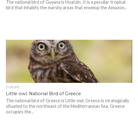
The national bird of Guyana is Hoatzin. It is a peculiar tropical
bird that inhabits the marshy areas that envelop the Amazon...
EUROPE
Little owl: National Bird of Greece
The national bird of Greece is Little owl. Greece is strategically
situated to the northeast of the Mediterranean Sea; Greece
occupies the...