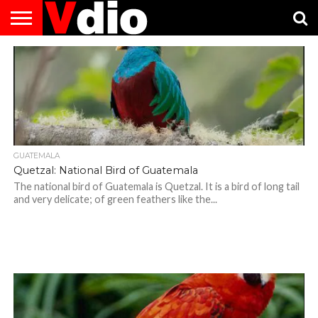
ABOUT
US
AUGUST
CAPITAL
CONTACT
DECEMBER
JANUARY
NATIONAL
NOVEMBER
OCTOBER
PRIVACY
TERMS
TODAY IS
NATIONAL
CITIES
US
NATIONAL
NATIONAL
FLAG
NATIONAL
NATIONAL
POLICY
OF
NATIONAL
DAYS
LIST
DAYS
DAYS
DAYS
DAYS
SERVICE
WHAT
DAY
GUATEMALA
Quetzal: National Bird of Guatemala
The national bird of Guatemala is Quetzal. It is a bird of long tail
and very delicate; of green feathers like the...