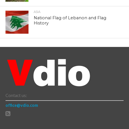
ASIA
National Flag of Lebanon and Flag
History
Contact us:
office@vdio.com