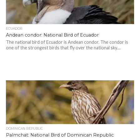
ECUADOR
Andean condor: National Bird of Ecuador
The national bird of Ecuador is Andean condor. The condor is
one of the strongest birds that fly over the national sky....
DOMINICAN REPUBLIC
Palmchat: National Bird of Dominican Republic