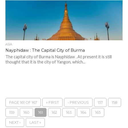
ASIA
Nayphidaw : The Capital City of Burma
The capital city of Burma is Nayphidaw . At present it is still
thought that it is the city of Yangon, which...
PAGE 161 OF 167
« FIRST
‹ PREVIOUS
157
158
159
160
161
162
163
164
165
NEXT ›
LAST »