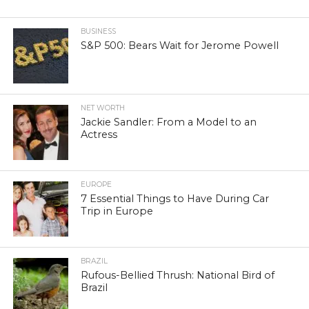
BUSINESS
S&P 500: Bears Wait for Jerome Powell
NET WORTH
Jackie Sandler: From a Model to an
Actress
EUROPE
7 Essential Things to Have During Car
Trip in Europe
BRAZIL
Rufous-Bellied Thrush: National Bird of
Brazil