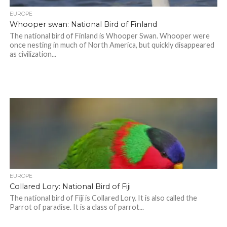
EUROPE
Whooper swan: National Bird of Finland
The national bird of Finland is Whooper Swan. Whooper were
once nesting in much of North America, but quickly disappeared
as civilization...
EUROPE
Collared Lory: National Bird of Fiji
The national bird of Fiji is Collared Lory. It is also called the
Parrot of paradise. It is a class of parrot...