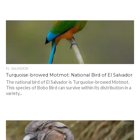
EL SALVADOR
Turquoise-browed Motmot: National Bird of El Salvador
The national bird of El Salvador is Turquoise-browed Motmot.
This species of Bobo Bird can survive within its distribution in a
variety...