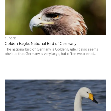
EUROPE
Golden Eagle: National Bird of Germany
The national bird of Germany is Golden Eagle. It also seems
obvious that Germany is very large, but often we are not...