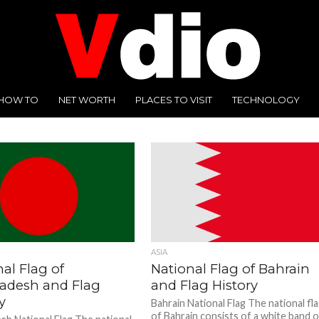
HOW TO
NET WORTH
PLACES TO VISIT
TECHNOLOGY
ASIA
al Flag of
National Flag of Bahrain
adesh and Flag
and Flag History
y
Bahrain National Flag The national fl
of Bahrain consists of a white band 