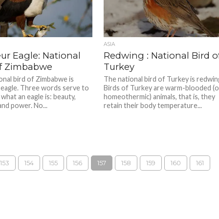
ASIA
ur Eagle: National
Redwing : National Bird o
of Zimbabwe
Turkey
onal bird of Zimbabwe is
The national bird of Turkey is redwin
 eagle. Three words serve to
Birds of Turkey are warm-blooded (o
what an eagle is: beauty,
homeothermic) animals, that is, they
and power. No...
retain their body temperature...
153
154
155
156
157
158
159
160
161