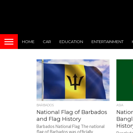
HOME
CAR
EDUCATION
ENTERTAINMENT
BARBADOS
ASIA
National Flag of Barbados
Nation
and Flag History
Bangl
Histor
Barbados National Flag The national
flag of Barbados was officially