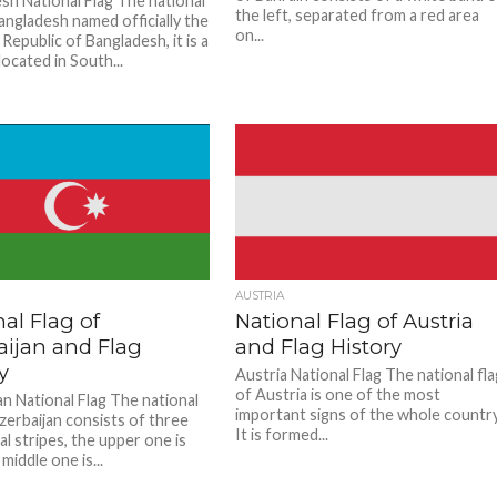
sh National Flag The national
the left, separated from a red area
angladesh named officially the
on...
Republic of Bangladesh, it is a
ocated in South...
AUSTRIA
al Flag of
National Flag of Austria
aijan and Flag
and Flag History
y
Austria National Flag The national fl
of Austria is one of the most
an National Flag The national
important signs of the whole country
Azerbaijan consists of three
It is formed...
l stripes, the upper one is
 middle one is...