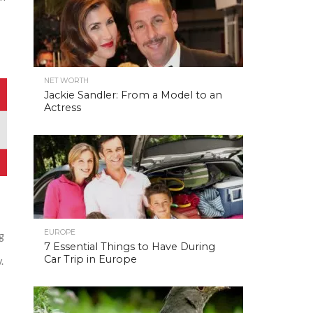
NET WORTH
Jackie Sandler: From a Model to an
Actress
EUROPE
ag
7 Essential Things to Have During
Car Trip in Europe
.