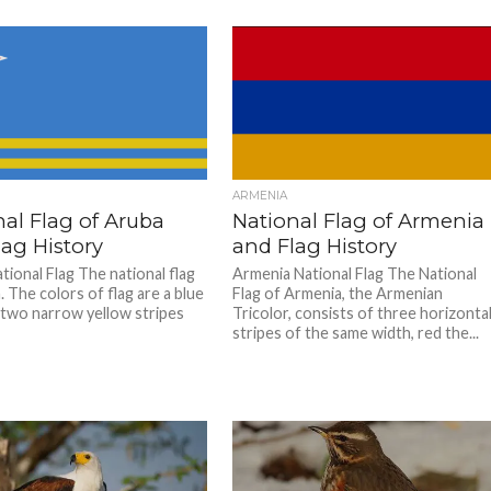
ARMENIA
al Flag of Aruba
National Flag of Armenia
ag History
and Flag History
tional Flag The national flag
Armenia National Flag The National
 The colors of flag are a blue
Flag of Armenia, the Armenian
d two narrow yellow stripes
Tricolor, consists of three horizonta
stripes of the same width, red the...