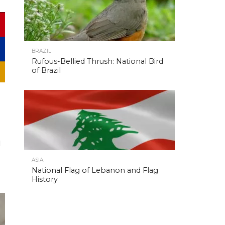
BRAZIL
Rufous-Bellied Thrush: National Bird
of Brazil
l
ASIA
National Flag of Lebanon and Flag
History