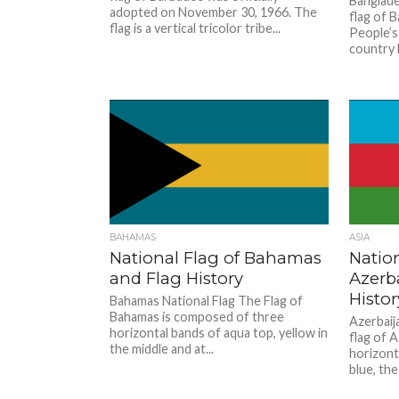
Banglade
adopted on November 30, 1966. The
flag of B
flag is a vertical tricolor tribe...
People’s 
country l
BAHAMAS
ASIA
National Flag of Bahamas
Nation
and Flag History
Azerb
Histor
Bahamas National Flag The Flag of
Bahamas is composed of three
Azerbaij
horizontal bands of aqua top, yellow in
flag of 
the middle and at...
horizonta
blue, the