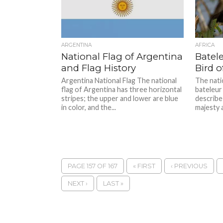
ARGENTINA
AFRICA
National Flag of Argentina
Batele
and Flag History
Bird 
Argentina National Flag The national
The nati
flag of Argentina has three horizontal
bateleur
stripes; the upper and lower are blue
describe 
in color, and the...
majesty 
PAGE 157 OF 167
« FIRST
‹ PREVIOUS
NEXT ›
LAST »