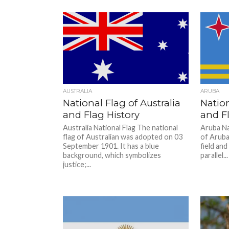
AUSTRALIA
ARUBA
National Flag of Australia
Nation
and Flag History
and Fl
Australia National Flag The national
Aruba Na
flag of Australian was adopted on 03
of Aruba.
September 1901. It has a blue
field an
background, which symbolizes
parallel...
justice;...