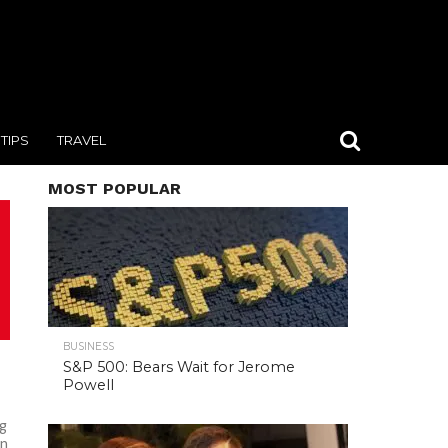
TIPS
TRAVEL
MOST POPULAR
BUSINESS
S&P 500: Bears Wait for Jerome
Powell
ag
on