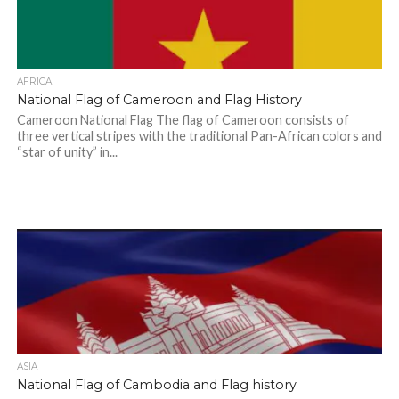
AFRICA
National Flag of Cameroon and Flag History
Cameroon National Flag The flag of Cameroon consists of
three vertical stripes with the traditional Pan-African colors and
“star of unity” in...
ASIA
National Flag of Cambodia and Flag history