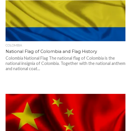
COLOMBIA
National Flag of Colombia and Flag History
Colombia National Flag The national flag of Colombia is the
national insignia of Colombia. Together with the national anthem
and national coat...