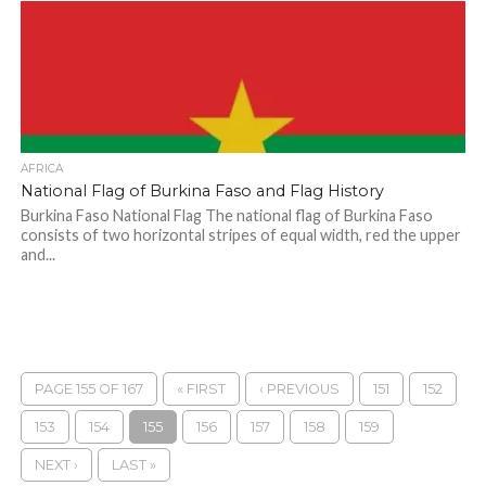
AFRICA
National Flag of Burkina Faso and Flag History
Burkina Faso National Flag The national flag of Burkina Faso
consists of two horizontal stripes of equal width, red the upper
and...
PAGE 155 OF 167
« FIRST
‹ PREVIOUS
151
152
153
154
155
156
157
158
159
NEXT ›
LAST »