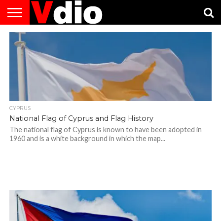
ABOUT
US
AUGUST
CAPITAL
CONTACT
DECEMBER
JANUARY
NATIONAL
NOVEMBER
OCTOBER
PRIVACY
TERMS
TODAY IS
NATIONAL
CITIES
US
NATIONAL
NATIONAL
FLAG
NATIONAL
NATIONAL
POLICY
OF
NATIONAL
DAYS
LIST
DAYS
DAYS
DAYS
DAYS
SERVICE
WHAT
DAY
CYPRUS
National Flag of Cyprus and Flag History
The national flag of Cyprus is known to have been adopted in
1960 and is a white background in which the map...