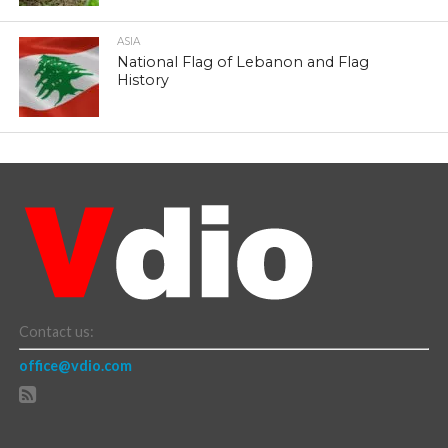
ASIA
National Flag of Lebanon and Flag
History
Contact us:
office@vdio.com