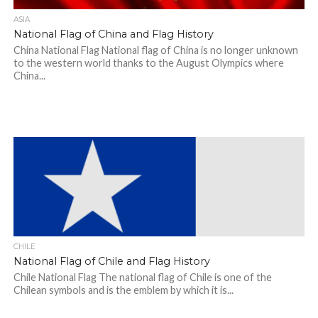
ASIA
National Flag of China and Flag History
China National Flag National flag of China is no longer unknown
to the western world thanks to the August Olympics where
China...
CHILE
National Flag of Chile and Flag History
Chile National Flag The national flag of Chile is one of the
Chilean symbols and is the emblem by which it is...