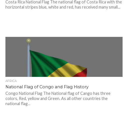
Costa Rica National Flag The national flag of Costa Rica with the
horizontal stripes blue, white and red, has received many small...
AFRICA
National Flag of Congo and Flag History
Congo National Flag The National flag of Cango has three
colors, Red, yellow and Green. As all other countries the
national flag...