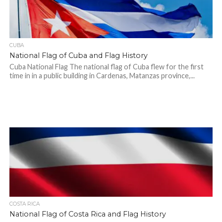
CUBA
National Flag of Cuba and Flag History
Cuba National Flag The national flag of Cuba flew for the first
time in in a public building in Cardenas, Matanzas province,...
COSTA RICA
National Flag of Costa Rica and Flag History