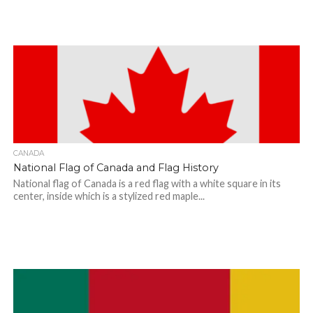
CANADA
National Flag of Canada and Flag History
National flag of Canada is a red flag with a white square in its
center, inside which is a stylized red maple...