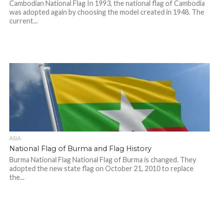
Cambodian National Flag In 1993, the national flag of Cambodia
was adopted again by choosing the model created in 1948. The
current...
ASIA
National Flag of Burma and Flag History
Burma National Flag National Flag of Burma is changed. They
adopted the new state flag on October 21, 2010 to replace
the...