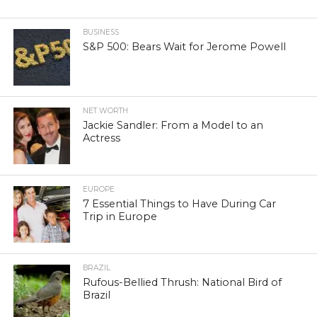
BUSINESS
S&P 500: Bears Wait for Jerome Powell
NET WORTH
Jackie Sandler: From a Model to an
Actress
EUROPE
7 Essential Things to Have During Car
Trip in Europe
BRAZIL
Rufous-Bellied Thrush: National Bird of
Brazil