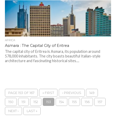
AFRICA
Asmara : The Capital City of Eritrea
The capital city of Eritrea is Asmara, its population around
578,000 inhabitants. The city boasts beautiful Italian-style
architecture and fascinating historical sites....
PAGE 153 OF 167
« FIRST
‹ PREVIOUS
149
150
151
152
153
154
155
156
157
NEXT ›
LAST »