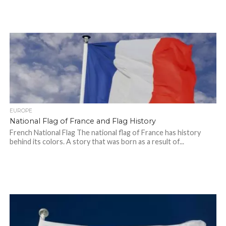
EUROPE
National Flag of France and Flag History
French National Flag The national flag of France has history
behind its colors. A story that was born as a result of...