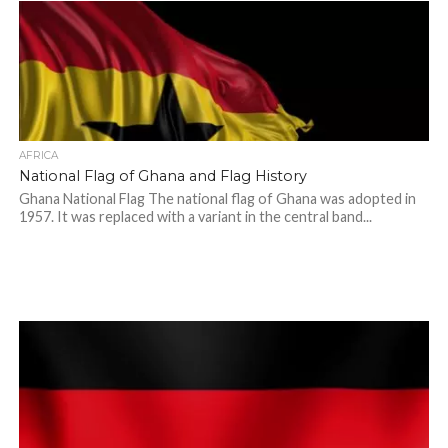
AFRICA
National Flag of Ghana and Flag History
Ghana National Flag The national flag of Ghana was adopted in
1957. It was replaced with a variant in the central band...