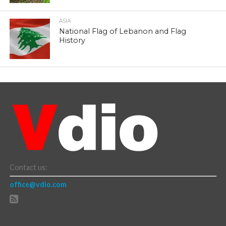
ASIA
National Flag of Lebanon and Flag
History
Contact us:
office@vdio.com