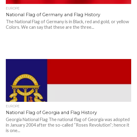
EUROPE
National Flag of Germany and Flag History
The National Flag of Germany is in Black, red and gold, or yellow
Colors. We can say that these are the three...
EUROPE
National Flag of Georgia and Flag History
Georgia National Flag The national flag of Georgia was adopted
in January 2004 after the so-called “Roses Revolution”; hence it
is one...