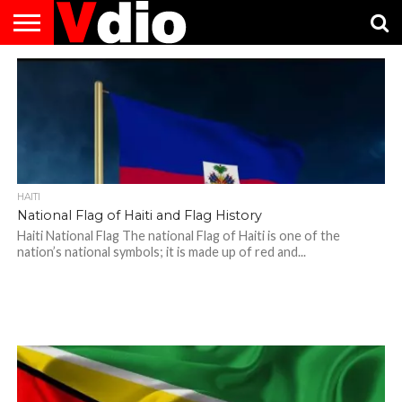
ABOUT
US
AUGUST
CAPITAL
CONTACT
DECEMBER
JANUARY
NATIONAL
NOVEMBER
OCTOBER
PRIVACY
TERMS
TODAY IS
NATIONAL
CITIES
US
NATIONAL
NATIONAL
FLAG
NATIONAL
NATIONAL
POLICY
OF
NATIONAL
DAYS
LIST
DAYS
DAYS
DAYS
DAYS
SERVICE
WHAT
DAY
HAITI
National Flag of Haiti and Flag History
Haiti National Flag The national Flag of Haiti is one of the
nation’s national symbols; it is made up of red and...