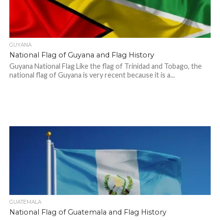
GUYANA
National Flag of Guyana and Flag History
Guyana National Flag Like the flag of Trinidad and Tobago, the
national flag of Guyana is very recent because it is a...
GUATEMALA
National Flag of Guatemala and Flag History