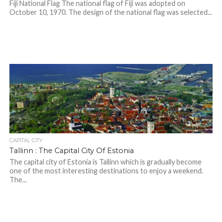
Fiji National Flag The national flag of Fiji was adopted on
October 10, 1970. The design of the national flag was selected...
CAPITAL CITY
Tallinn : The Capital City Of Estonia
The capital city of Estonia is Tallinn which is gradually become
one of the most interesting destinations to enjoy a weekend.
The...