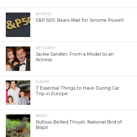
BUSINESS
S&P 500: Bears Wait for Jerome Powell
NET WORTH
Jackie Sandler: From a Model to an
Actress
EUROPE
7 Essential Things to Have During Car
Trip in Europe
BRAZIL
Rufous-Bellied Thrush: National Bird of
Brazil