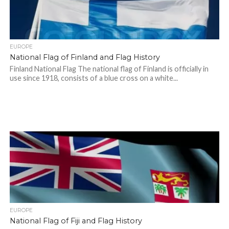
EUROPE
National Flag of Finland and Flag History
Finland National Flag The national flag of Finland is officially in
use since 1918, consists of a blue cross on a white...
EUROPE
National Flag of Fiji and Flag History