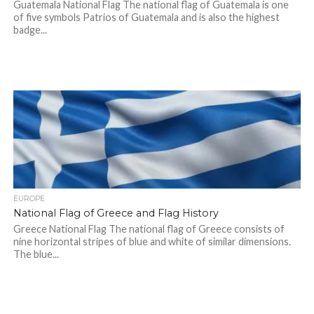
Guatemala National Flag The national flag of Guatemala is one
of five symbols Patrios of Guatemala and is also the highest
badge...
EUROPE
National Flag of Greece and Flag History
Greece National Flag The national flag of Greece consists of
nine horizontal stripes of blue and white of similar dimensions.
The blue...