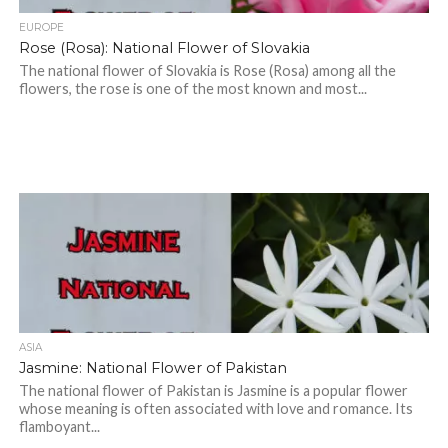
EUROPE
Rose (Rosa): National Flower of Slovakia
The national flower of Slovakia is Rose (Rosa) among all the
flowers, the rose is one of the most known and most...
ASIA
Jasmine: National Flower of Pakistan
The national flower of Pakistan is Jasmine is a popular flower
whose meaning is often associated with love and romance. Its
flamboyant...