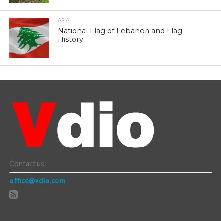
ASIA
National Flag of Lebanon and Flag
History
Contact us:
office@vdio.com