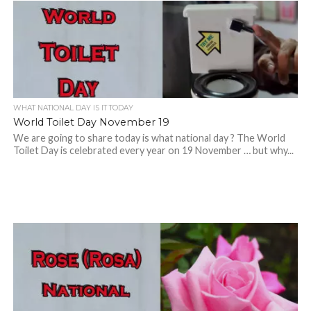
WHAT NATIONAL DAY IS IT TODAY
World Toilet Day November 19
We are going to share today is what national day ? The World
Toilet Day is celebrated every year on 19 November … but why...