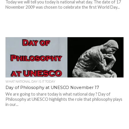
Today we will tell you today is national what day. The date of 17
November 2009 was chosen to celebrate the first World Day...
WHAT NATIONAL DAY IS IT TODAY
Day of Philosophy at UNESCO November 17
We are going to share today is what national day ? Day of
Philosophy at UNESCO highlights the role that philosophy plays
in our...