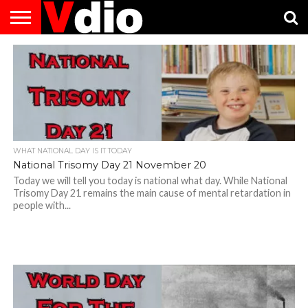
ABOUT
US
AUGUST
CAPITAL
CONTACT
DECEMBER
JANUARY
NATIONAL
NOVEMBER
OCTOBER
PRIVACY
TERMS
TODAY IS
NATIONAL
CITIES
US
NATIONAL
NATIONAL
FLAG
NATIONAL
NATIONAL
POLICY
OF
NATIONAL
DAYS
LIST
DAYS
DAYS
DAYS
DAYS
SERVICE
WHAT
DAY
WHAT NATIONAL DAY IS IT TODAY
National Trisomy Day 21 November 20
Today we will tell you today is national what day. While National
Trisomy Day 21 remains the main cause of mental retardation in
people with...