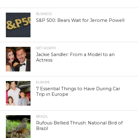
BUSINESS
S&P 500: Bears Wait for Jerome Powell
NET WORTH
Jackie Sandler: From a Model to an
Actress
EUROPE
7 Essential Things to Have During Car
Trip in Europe
BRAZIL
Rufous-Bellied Thrush: National Bird of
Brazil