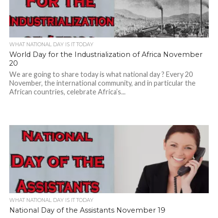
WHAT NATIONAL DAY IS IT TODAY
World Day for the Industrialization of Africa November
20
We are going to share today is what national day ? Every 20
November, the international community, and in particular the
African countries, celebrate Africa’s...
WHAT NATIONAL DAY IS IT TODAY
National Day of the Assistants November 19