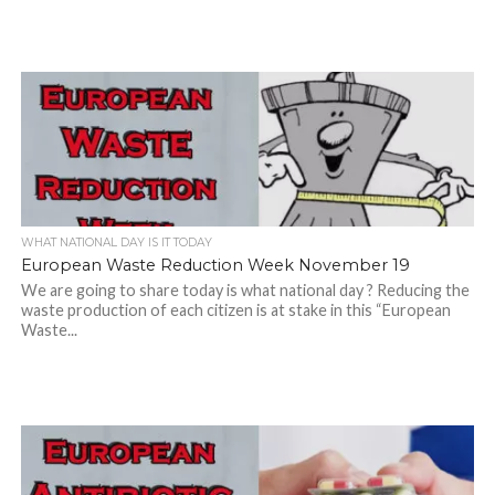
WHAT NATIONAL DAY IS IT TODAY
European Waste Reduction Week November 19
We are going to share today is what national day ? Reducing the
waste production of each citizen is at stake in this “European
Waste...