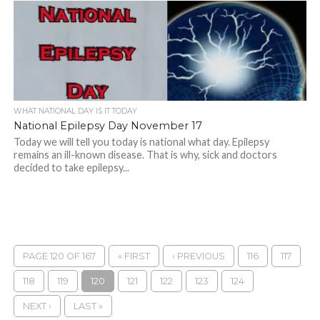
WHAT NATIONAL DAY IS IT TODAY
National Epilepsy Day November 17
Today we will tell you today is national what day. Epilepsy
remains an ill-known disease. That is why, sick and doctors
decided to take epilepsy...
PAGE 120 OF 167
« FIRST
‹ PREVIOUS
116
117
118
119
120
121
122
123
124
NEXT ›
LAST »