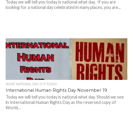
Today we will tell you today is national what day. If you are
looking for a national day celebrated in many places, you are...
WHAT NATIONAL DAY IS IT TODAY
International Human Rights Day November 19
Today we will tell you today is national what day. Should we see
in International Human Rights Day as the reversed copy of
World...