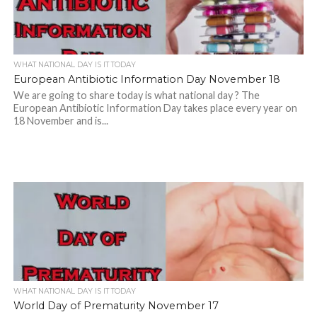
WHAT NATIONAL DAY IS IT TODAY
European Antibiotic Information Day November 18
We are going to share today is what national day ? The
European Antibiotic Information Day takes place every year on
18 November and is...
WHAT NATIONAL DAY IS IT TODAY
World Day of Prematurity November 17