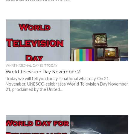
WHAT NATIONAL DAY IS IT TODAY
World Television Day November 21
Today we will tell you today is national what day. On 21
November, UNESCO celebrates World Television Day November
21, proclaimed by the United...