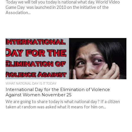
Today we will tell you today is national what day. World Video
Game Day was launched in 2010 on the initiative of the
Association...
WHAT NATIONAL DAY IS IT TODAY
International Day for the Elimination of Violence
Against Women November 25
We are going to share today is what national day ? If a citizen
taken at random was asked what it means for him on...