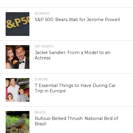
BUSINESS
S&P 500: Bears Wait for Jerome Powell
NET WORTH
Jackie Sandler: From a Model to an
Actress
EUROPE
7 Essential Things to Have During Car
Trip in Europe
BRAZIL
Rufous-Bellied Thrush: National Bird of
Brazil