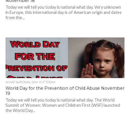
November 18
Today we will tell you today is national what day. Very unknown
in Europe, this international day is of American origin and dates
from the...
WHAT NATIONAL DAY IS IT TODAY
World Day for the Prevention of Child Abuse November
19
Today we will tell you today is national what day. The World
Summit of Women: Women and Children First (WSF) launched
the World Day...