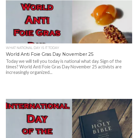
WHAT NATIONAL DAY IS IT TODAY
World Anti Foie Gras Day November 25
Today we will tell you today is national what day. Sign of the
times? World Anti Foie Gras Day November 25 activists are
increasingly organized...