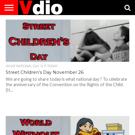
ABOUT
US
AUGUST
CAPITAL
CONTACT
DECEMBER
JANUARY
NATIONAL
NOVEMBER
OCTOBER
PRIVACY
TERMS
TODAY IS
NATIONAL
CITIES
US
NATIONAL
NATIONAL
FLAG
NATIONAL
NATIONAL
POLICY
OF
NATIONAL
DAYS
LIST
DAYS
DAYS
DAYS
DAYS
SERVICE
WHAT
DAY
WHAT NATIONAL DAY IS IT TODAY
Street Children’s Day November 26
We are going to share today is what national day ? To celebrate
the anniversary of the Convention on the Rights of the Child.
(It...