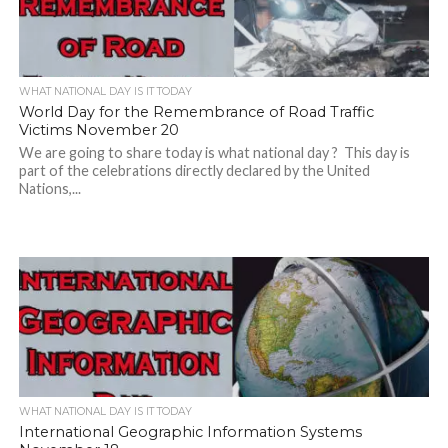
WHAT NATIONAL DAY IS IT TODAY
World Day for the Remembrance of Road Traffic
Victims November 20
We are going to share today is what national day ? This day is
part of the celebrations directly declared by the United
Nations,...
WHAT NATIONAL DAY IS IT TODAY
International Geographic Information Systems