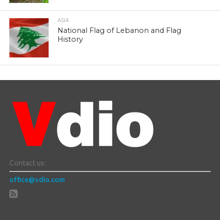
ASIA
National Flag of Lebanon and Flag
History
Contact us:
office@vdio.com