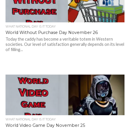
WHAT NATIONAL DAY IS IT TODAY
World Without Purchase Day November 26
Today the caddy has become a veritable totem in Western
societies. Our level of satisfaction generally depends on its level
of filling...
WHAT NATIONAL DAY IS IT TODAY
World Video Game Day November 25