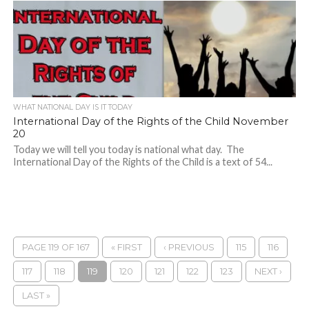
WHAT NATIONAL DAY IS IT TODAY
International Day of the Rights of the Child November
20
Today we will tell you today is national what day. The
International Day of the Rights of the Child is a text of 54...
PAGE 119 OF 167
« FIRST
‹ PREVIOUS
115
116
117
118
119
120
121
122
123
NEXT ›
LAST »