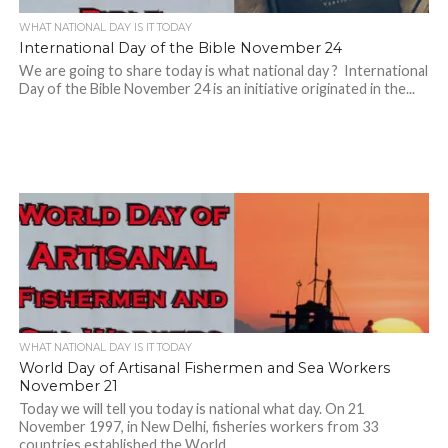
WHAT NATIONAL DAY IS IT TODAY
International Day of the Bible November 24
We are going to share today is what national day ? International
Day of the Bible November 24 is an initiative originated in the...
WHAT NATIONAL DAY IS IT TODAY
World Day of Artisanal Fishermen and Sea Workers
November 21
Today we will tell you today is national what day. On 21
November 1997, in New Delhi, fisheries workers from 33
countries established the World...