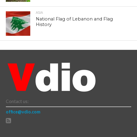
ASIA
National Flag of Lebanon and Flag
History
Contact us:
office@vdio.com