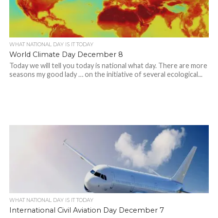
WHAT NATIONAL DAY IS IT TODAY
World Climate Day December 8
Today we will tell you today is national what day. There are more
seasons my good lady … on the initiative of several ecological...
WHAT NATIONAL DAY IS IT TODAY
International Civil Aviation Day December 7