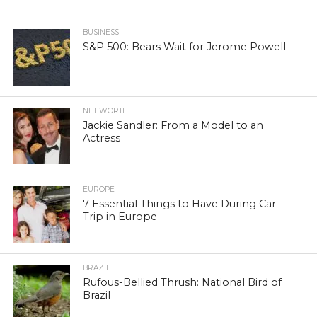
BUSINESS
S&P 500: Bears Wait for Jerome Powell
NET WORTH
Jackie Sandler: From a Model to an
Actress
EUROPE
7 Essential Things to Have During Car
Trip in Europe
BRAZIL
Rufous-Bellied Thrush: National Bird of
Brazil