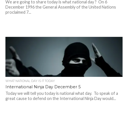
We are going to share today is what national day ? On 6
December 1996 the General Assembly of the United Nations
proclaimed 7...
WHAT NATIONAL DAY IS IT TODAY
International Ninja Day December 5
Today we will tell you today is national what day. To speak of a
great cause to defend on the International Ninja Day would...