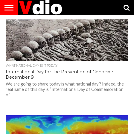
ABOUT
US
AUGUST
CAPITAL
CONTACT
DECEMBER
JANUARY
NATIONAL
NOVEMBER
OCTOBER
PRIVACY
TERMS
TODAY IS
NATIONAL
CITIES
US
NATIONAL
NATIONAL
FLAG
NATIONAL
NATIONAL
POLICY
OF
NATIONAL
DAYS
LIST
DAYS
DAYS
DAYS
DAYS
SERVICE
WHAT
DAY
WHAT NATIONAL DAY IS IT TODAY
International Day for the Prevention of Genocide
December 9
We are going to share today is what national day ? Indeed, the
real name of this day is “International Day of Commemoration
of...