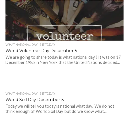
WHAT NATIONAL DAY IS IT TODAY
World Volunteer Day December 5
We are going to share today is what national day ? It was on 17
December 1985 in New York that the United Nations decided...
WHAT NATIONAL DAY IS IT TODAY
World Soil Day December 5
Today we will tell you today is national what day. We do not
think enough of World Soil Day, but do we know what...