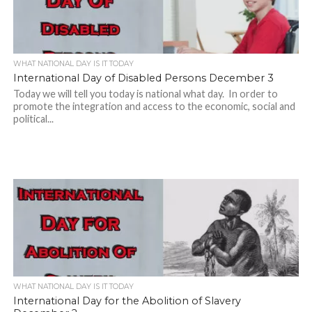
WHAT NATIONAL DAY IS IT TODAY
International Day of Disabled Persons December 3
Today we will tell you today is national what day. In order to
promote the integration and access to the economic, social and
political...
WHAT NATIONAL DAY IS IT TODAY
International Day for the Abolition of Slavery