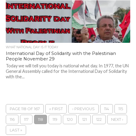
WHAT NATIONAL DAY IS IT TODAY
International Day of Solidarity with the Palestinian
People November 29
Today we will tell you today is national what day. In 1977, the UN
General Assembly called for the International Day of Solidarity
with the...
PAGE 118 OF 167
« FIRST
‹ PREVIOUS
114
115
116
117
118
119
120
121
122
NEXT ›
LAST »