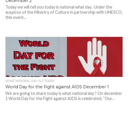
December 2
Today we will tell you today is national what day. Under the
auspices of the Ministry of Culture in partnership with UNESCO,
this event...
WHAT NATIONAL DAY IS IT TODAY
World Day for the Fight against AIDS December 1
We are going to share today is what national day ? On december
1 World Day for the Fight against AIDS is celebrated. “Our...