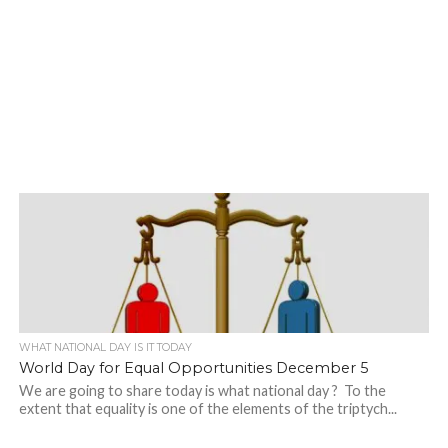
WHAT NATIONAL DAY IS IT TODAY
World Day for Equal Opportunities December 5
We are going to share today is what national day ? To the
extent that equality is one of the elements of the triptych...