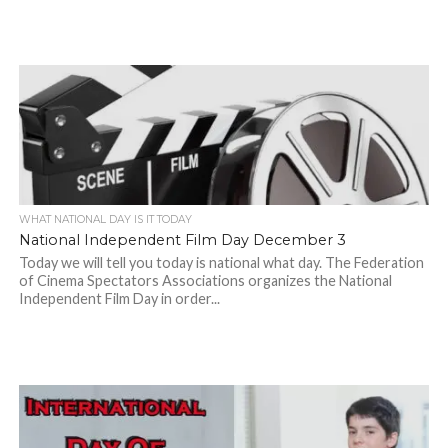
WHAT NATIONAL DAY IS IT TODAY
National Independent Film Day December 3
Today we will tell you today is national what day. The Federation
of Cinema Spectators Associations organizes the National
Independent Film Day in order...