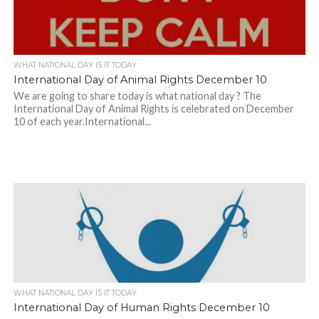
WHAT NATIONAL DAY IS IT TODAY
International Day of Animal Rights December 10
We are going to share today is what national day ? The
International Day of Animal Rights is celebrated on December
10 of each year.International...
WHAT NATIONAL DAY IS IT TODAY
International Day of Human Rights December 10