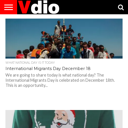
ABOUT
US
AUGUST
CAPITAL
CONTACT
DECEMBER
JANUARY
NATIONAL
NOVEMBER
OCTOBER
PRIVACY
TERMS
TODAY IS
NATIONAL
CITIES
US
NATIONAL
NATIONAL
FLAG
NATIONAL
NATIONAL
POLICY
OF
NATIONAL
DAYS
LIST
DAYS
DAYS
DAYS
DAYS
SERVICE
WHAT
DAY
WHAT NATIONAL DAY IS IT TODAY
International Migrants Day December 18
We are going to share today is what national day? The
International Migrants Day is celebrated on December 18th.
This is an opportunity...