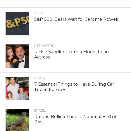
BUSINESS
S&P 500: Bears Wait for Jerome Powell
NET WORTH
Jackie Sandler: From a Model to an
Actress
EUROPE
7 Essential Things to Have During Car
Trip in Europe
BRAZIL
Rufous-Bellied Thrush: National Bird of
Brazil