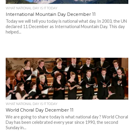
WHAT NATIONAL DAY IS IT TODAY
International Mountain Day December 11
Today we will tell you today is national what day. In 2003, the UN
declared 11 December as International Mountain Day. This day
helped...
WHAT NATIONAL DAY IS IT TODAY
World Choral Day December 11
We are going to share today is what national day ? World Choral
Day has been celebrated every year since 1990, the second
Sunday in...