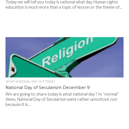
Today we will tell you today is national what day. Human rights
education is much more than a topic of lesson or the theme of...
WHAT NATIONAL DAY IS IT TODAY
National Day of Secularism December 9
We are going to share today is what national day ? In “normal”
times, National Day of Secularism went rather unnoticed ,not
because it is...