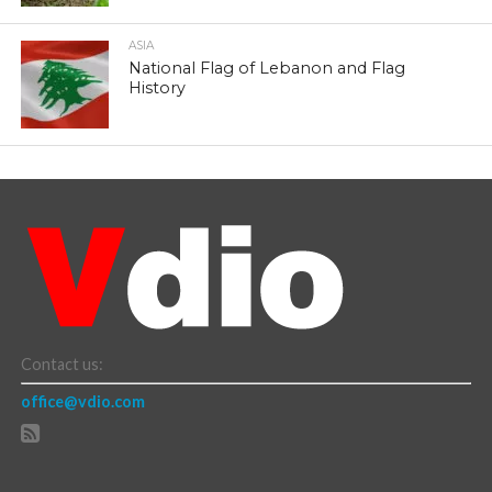
ASIA
National Flag of Lebanon and Flag
History
Contact us:
office@vdio.com