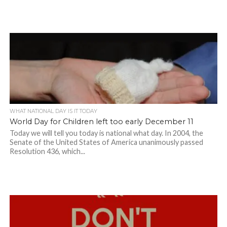
WHAT NATIONAL DAY IS IT TODAY
World Day for Children left too early December 11
Today we will tell you today is national what day. In 2004, the
Senate of the United States of America unanimously passed
Resolution 436, which...