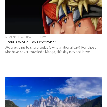
WHAT NATIONAL DAY IS IT TODAY
Otakus World Day December 15
We are going to share today is what national day? For those
who have never traveled a Manga, this day may not leave...