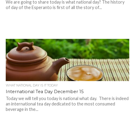
We are going to share today is what national day? The history
of day of the Esperanto is first of all the story of...
WHAT NATIONAL DAY IS IT TODAY
International Tea Day December 15
Today we will tell you today is national what day. There is indeed
an international tea day dedicated to the most consumed
beverage in the...