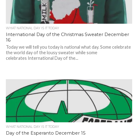
WHAT NATIONAL DAY IS IT TODAY
International Day of the Christmas Sweater December
16
Today we will tell you today is national what day. Some celebrate
the world day of the lousy sweater while some
celebrates International Day of the...
WHAT NATIONAL DAY IS IT TODAY
Day of the Esperanto December 15