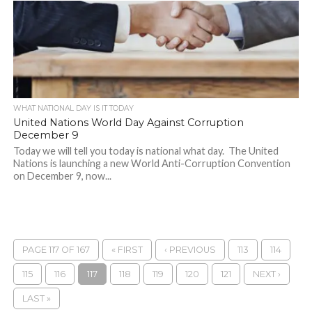
WHAT NATIONAL DAY IS IT TODAY
United Nations World Day Against Corruption
December 9
Today we will tell you today is national what day. The United
Nations is launching a new World Anti-Corruption Convention
on December 9, now...
PAGE 117 OF 167
« FIRST
‹ PREVIOUS
113
114
115
116
117
118
119
120
121
NEXT ›
LAST »