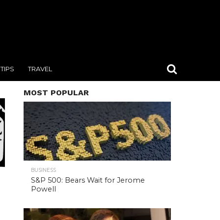
TIPS
TRAVEL
MOST POPULAR
BUSINESS
S&P 500: Bears Wait for Jerome
Powell