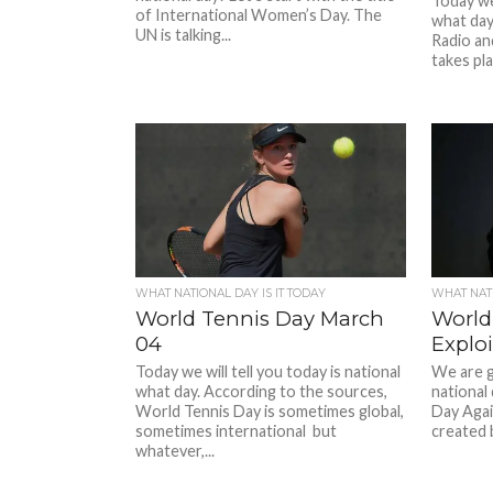
Today we 
of International Women’s Day. The
what day
UN is talking...
Radio an
takes pla
WHAT NATIONAL DAY IS IT TODAY
WHAT NATI
World Tennis Day March
World
04
Explo
Today we will tell you today is national
We are g
what day. According to the sources,
national
World Tennis Day is sometimes global,
Day Agai
sometimes international but
created 
whatever,...