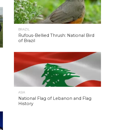
BRAZIL
Rufous-Bellied Thrush: National Bird
of Brazil
ASIA
National Flag of Lebanon and Flag
History