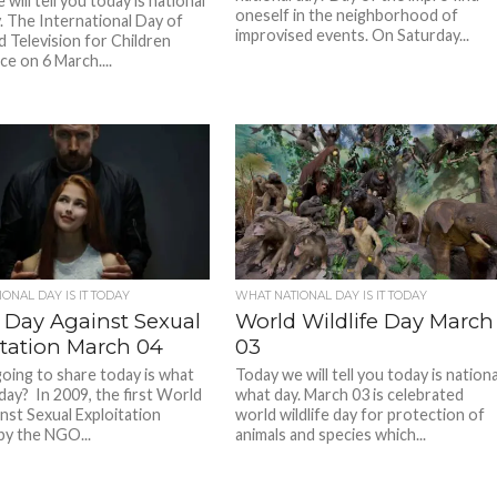
will tell you today is national
oneself in the neighborhood of
. The International Day of
improvised events. On Saturday...
d Television for Children
ce on 6 March....
ONAL DAY IS IT TODAY
WHAT NATIONAL DAY IS IT TODAY
 Day Against Sexual
World Wildlife Day March
itation March 04
03
oing to share today is what
Today we will tell you today is nationa
 day? In 2009, the first World
what day. March 03 is celebrated
nst Sexual Exploitation
world wildlife day for protection of
by the NGO...
animals and species which...