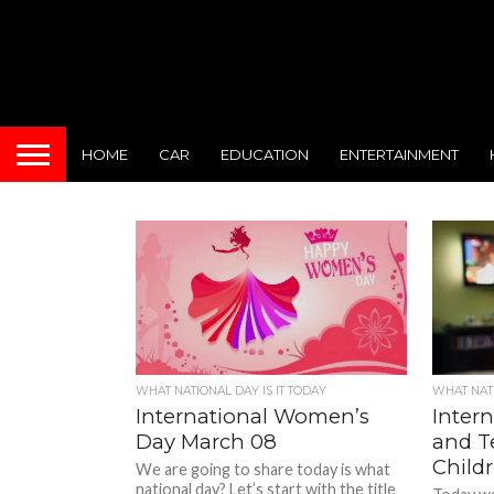
HOME
CAR
EDUCATION
ENTERTAINMENT
WHAT NATIONAL DAY IS IT TODAY
WHAT NATI
International Women’s
Intern
Day March 08
and Te
Child
We are going to share today is what
national day? Let’s start with the title