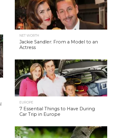
NET WORTH
Jackie Sandler: From a Model to an
Actress
EUROPE
l
7 Essential Things to Have During
Car Trip in Europe