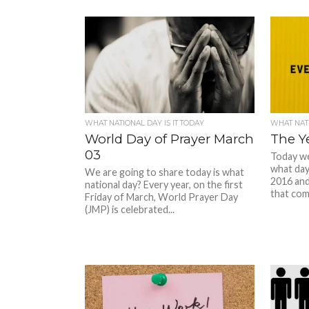
WHAT NATIONAL DAY IS IT TODAY
WHAT NATI
World Day of Prayer March
The Y
03
Today we 
what day
We are going to share today is what
2016 and 
national day? Every year, on the first
that come
Friday of March, World Prayer Day
(JMP) is celebrated...