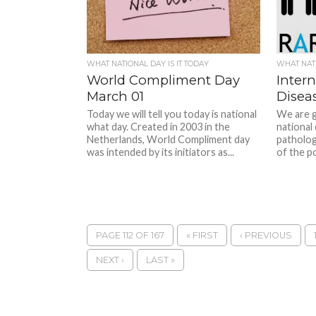
WHAT NATIONAL DAY IS IT TODAY
WHAT NATI
World Compliment Day
Intern
March 01
Disea
Today we will tell you today is national
We are g
what day. Created in 2003 in the
national
Netherlands, World Compliment day
patholog
was intended by its initiators as...
of the po
PAGE 112 OF 167
« FIRST
‹ PREVIOUS
NEXT ›
LAST »