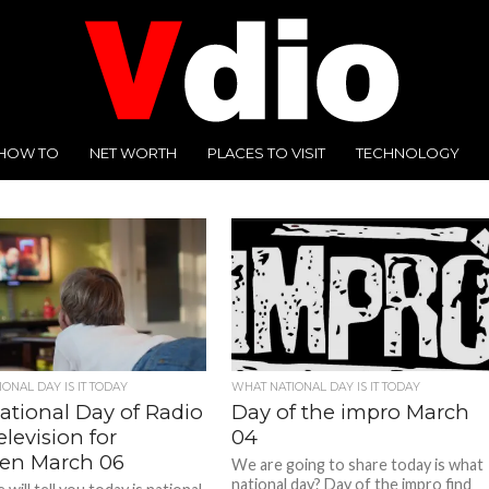
HOW TO
NET WORTH
PLACES TO VISIT
TECHNOLOGY
ONAL DAY IS IT TODAY
WHAT NATIONAL DAY IS IT TODAY
ational Day of Radio
Day of the impro March
levision for
04
ren March 06
We are going to share today is what
national day? Day of the impro find