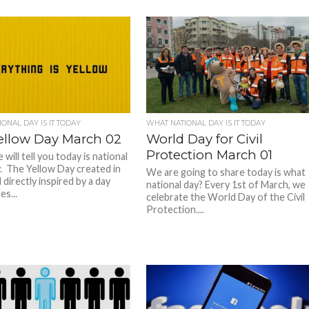
ONAL DAY IS IT TODAY
WHAT NATIONAL DAY IS IT TODAY
ellow Day March 02
World Day for Civil
Protection March 01
will tell you today is national
. The Yellow Day created in
We are going to share today is what
directly inspired by a day
national day? Every 1st of March, we
s...
celebrate the World Day of the Civil
Protection....