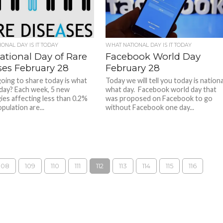
ONAL DAY IS IT TODAY
WHAT NATIONAL DAY IS IT TODAY
ational Day of Rare
Facebook World Day
ses February 28
February 28
oing to share today is what
Today we will tell you today is nationa
 day? Each week, 5 new
what day. Facebook world day that
ies affecting less than 0.2%
was proposed on Facebook to go
pulation are...
without Facebook one day...
108
109
110
111
112
113
114
115
116